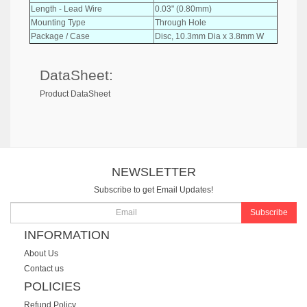
Length - Lead Wire
0.03" (0.80mm)
Mounting Type
Through Hole
Package / Case
Disc, 10.3mm Dia x 3.8mm W
DataSheet:
Product DataSheet
NEWSLETTER
Subscribe to get Email Updates!
Subscribe
INFORMATION
About Us
Contact us
POLICIES
Refund Policy