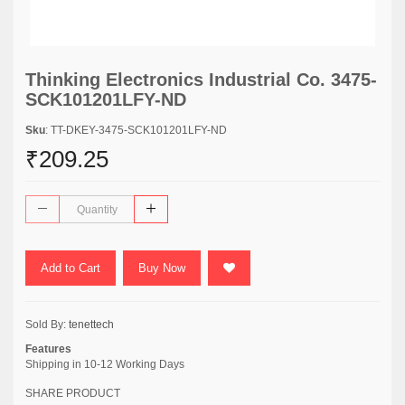
Thinking Electronics Industrial Co. 3475-
SCK101201LFY-ND
Sku
: TT-DKEY-3475-SCK101201LFY-ND
₹209.25
Add to Cart
Buy Now
Sold By:
tenettech
Features
Shipping in 10-12 Working Days
SHARE PRODUCT