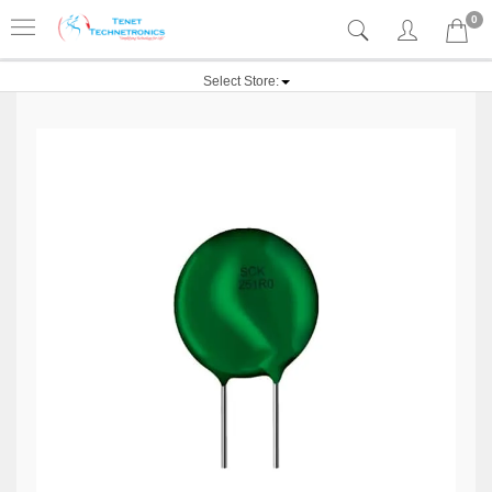
0
Select Store: