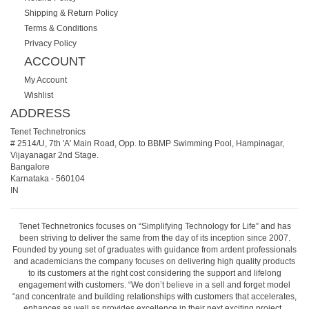
Shipping & Return Policy
Terms & Conditions
Privacy Policy
ACCOUNT
My Account
Wishlist
ADDRESS
Tenet Technetronics
# 2514/U, 7th 'A' Main Road, Opp. to BBMP Swimming Pool, Hampinagar,
Vijayanagar 2nd Stage.
Bangalore
Karnataka
-
560104
IN
Tenet Technetronics focuses on “Simplifying Technology for Life” and has
been striving to deliver the same from the day of its inception since 2007.
Founded by young set of graduates with guidance from ardent professionals
and academicians the company focuses on delivering high quality products
to its customers at the right cost considering the support and lifelong
engagement with customers. “We don’t believe in a sell and forget model
“and concentrate and building relationships with customers that accelerates,
enhances as well as provides excellence in their next exciting project.