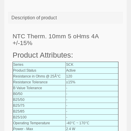
Description of product
NTC Therm. 10mm 5 oHms 4A
+/-15%
Product Attributes:
Series
SCK
Product Status
Active
Resistance in Ohms @ 25Â°C
120
Resistance Tolerance
±15%
B Value Tolerance
-
B0/50
-
B25/50
-
B25/75
-
B25/85
-
B25/100
-
Operating Temperature
-40°C ~ 170°C
Power - Max
2.4 W