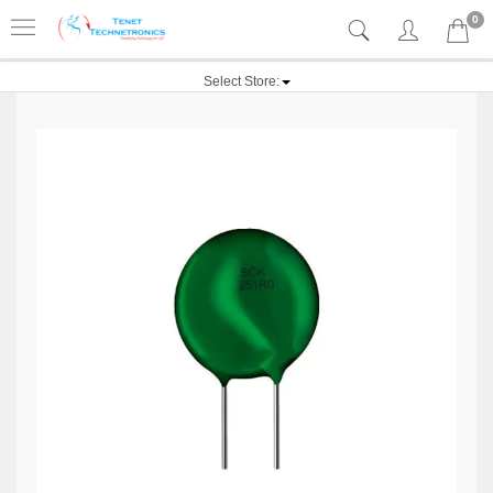
0
Select Store: