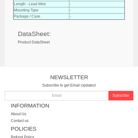
Length - Lead Wire
-
Mounting Type
-
Package / Case
-
DataSheet:
Product DataSheet
NEWSLETTER
Subscribe to get Email Updates!
Subscribe
INFORMATION
About Us
Contact us
POLICIES
Refund Policy