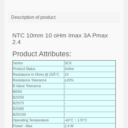
Description of product
NTC 10mm 10 oHm Imax 3A Pmax
2.4
Product Attributes:
Series
SCK
Product Status
Active
Resistance in Ohms @ 25Â°C
10
Resistance Tolerance
±20%
B Value Tolerance
-
B0/50
-
B25/50
-
B25/75
-
B25/85
-
B25/100
-
Operating Temperature
-40°C ~ 170°C
Power - Max
2.4 W