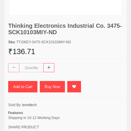
Thinking Electronics Industrial Co. 3475-
SCK10103MIY-ND
Sku
: TT-DKEY-3475-SCK10103MIY-ND
₹136.71
Add to Cart
Buy Now
Sold By:
tenettech
Features
Shipping in 10-12 Working Days
SHARE PRODUCT