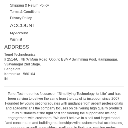
Shipping & Return Policy
Terms & Conditions
Privacy Policy
ACCOUNT
My Account
Wishlist
ADDRESS
Tenet Technetronics
# 2514/U, 7th 'A' Main Road, Opp. to BBMP Swimming Pool, Hampinagar,
Vijayanagar 2nd Stage.
Bangalore
Karnataka
-
560104
IN
Tenet Technetronics focuses on “Simplifying Technology for Life” and has
been striving to deliver the same from the day of its inception since 2007.
Founded by young set of graduates with guidance from ardent professionals
and academicians the company focuses on delivering high quality products
to its customers at the right cost considering the support and lifelong
engagement with customers. “We don’t believe in a sell and forget model
“and concentrate and building relationships with customers that accelerates,
enhances as well as provides excellence in their next exciting project.