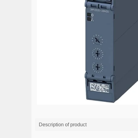
Description of product