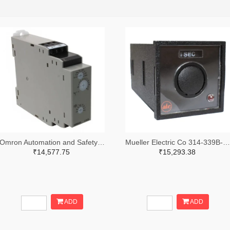
Omron Automation and Safety Z3328-ND
Mueller Electric Co 314-339B-200-Q-2-X-ND
₹14,577.75
₹15,293.38
ADD
ADD