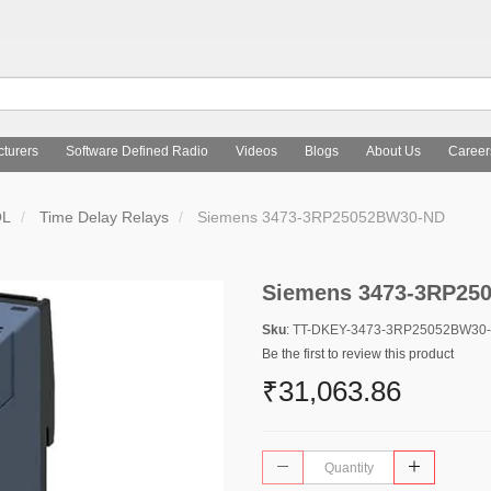
turers
Software Defined Radio
Videos
Blogs
About Us
Career
OL
Time Delay Relays
Siemens 3473-3RP25052BW30-ND
Siemens 3473-3RP25
Sku
: TT-DKEY-3473-3RP25052BW30
Be the first to review this product
₹31,063.86