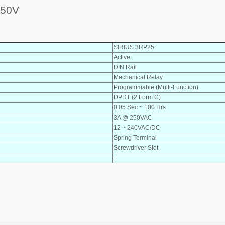
250V
SIRIUS 3RP25
Active
DIN Rail
Mechanical Relay
Programmable (Multi-Function)
DPDT (2 Form C)
0.05 Sec ~ 100 Hrs
3A @ 250VAC
12 ~ 240VAC/DC
Spring Terminal
Screwdriver Slot
-