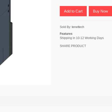
Add to Cart
Buy Now
Sold By:
tenettech
Features
Shipping in 10-12 Working Days
SHARE PRODUCT