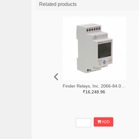
Related products
Finder Relays, Inc. 2066-84.02.0.230.0000-ND
₹16,248.96
ADD