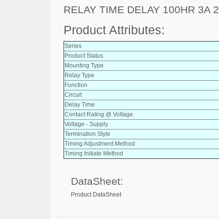
RELAY TIME DELAY 100HR 3A 
Product Attributes:
Series
Product Status
Mounting Type
Relay Type
Function
Circuit
Delay Time
Contact Rating @ Voltage
Voltage - Supply
Termination Style
Timing Adjustment Method
Timing Initiate Method
DataSheet:
Product DataSheet