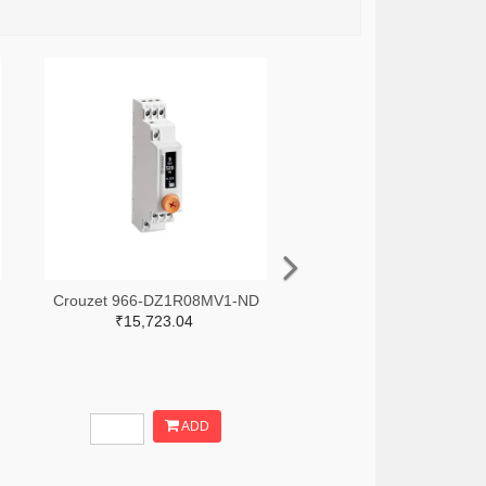
Crouzet 966-DZ1R08MV1-ND
₹15,723.04
ADD