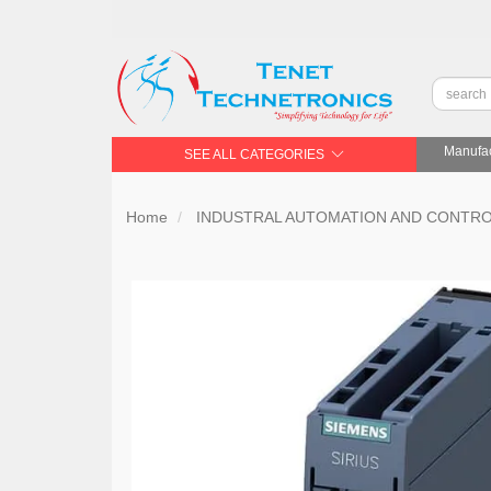
Manufac
SEE ALL CATEGORIES
Home
INDUSTRAL AUTOMATION AND CONTR