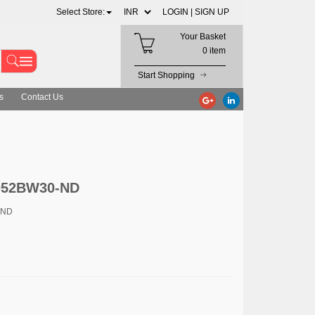
Select Store:
LOGIN |
SIGN UP
Your Basket
0 item
Start Shopping
s
Contact Us
052BW30-ND
-ND