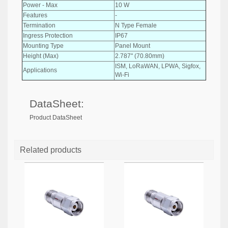
Power - Max
10 W
Features
-
Termination
N Type Female
Ingress Protection
IP67
Mounting Type
Panel Mount
Height (Max)
2.787" (70.80mm)
ISM, LoRaWAN, LPWA, Sigfox,
Applications
Wi-Fi
DataSheet:
Product DataSheet
Related products