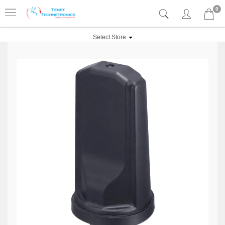
0
Select Store: