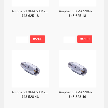
Amphenol XMA 5984-4882-6140-06-CRYO-ND
Amphenol XMA 5984-4882-6140-30-CRYO-ND
₹43,625.18
₹43,625.18
ADD
ADD
Amphenol XMA 5984-2682-6460-06-CRYO-ND
Amphenol XMA 5984-2682-6460-30-CRYO-ND
₹43,528.46
₹43,528.46