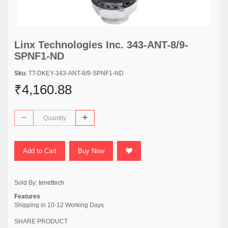
Linx Technologies Inc. 343-ANT-8/9-
SPNF1-ND
Sku
: TT-DKEY-343-ANT-8/9-SPNF1-ND
₹4,160.88
Add to Cart
Buy Now
Sold By:
tenettech
Features
Shipping in 10-12 Working Days
SHARE PRODUCT