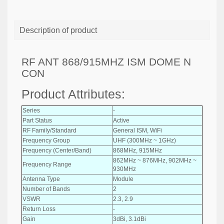
Description of product
RF ANT 868/915MHZ ISM DOME N
CON
Product Attributes:
Series
-
Part Status
Active
RF Family/Standard
General ISM, WiFi
Frequency Group
UHF (300MHz ~ 1GHz)
Frequency (Center/Band)
868MHz, 915MHz
862MHz ~ 876MHz, 902MHz ~
Frequency Range
930MHz
Antenna Type
Module
Number of Bands
2
VSWR
2.3, 2.9
Return Loss
-
Gain
3dBi, 3.1dBi