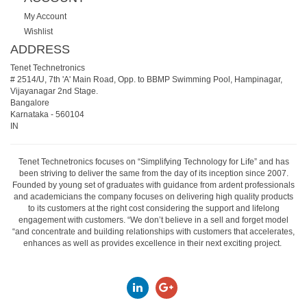
My Account
Wishlist
ADDRESS
Tenet Technetronics
# 2514/U, 7th 'A' Main Road, Opp. to BBMP Swimming Pool, Hampinagar,
Vijayanagar 2nd Stage.
Bangalore
Karnataka
-
560104
IN
Tenet Technetronics focuses on “Simplifying Technology for Life” and has
been striving to deliver the same from the day of its inception since 2007.
Founded by young set of graduates with guidance from ardent professionals
and academicians the company focuses on delivering high quality products
to its customers at the right cost considering the support and lifelong
engagement with customers. “We don’t believe in a sell and forget model
“and concentrate and building relationships with customers that accelerates,
enhances as well as provides excellence in their next exciting project.