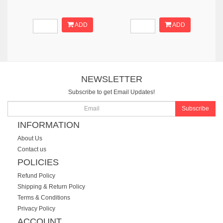
ADD
ADD
NEWSLETTER
Subscribe to get Email Updates!
Subscribe
INFORMATION
About Us
Contact us
POLICIES
Refund Policy
Shipping & Return Policy
Terms & Conditions
Privacy Policy
ACCOUNT