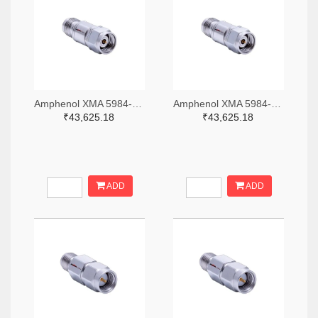
Amphenol XMA 5984-4882-6140-06-CRYO-ND
Amphenol XMA 5984-4882-6140-30-CRYO-ND
₹43,625.18
₹43,625.18
ADD
ADD