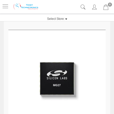
0
Select Store: