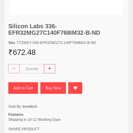
Silicon Labs 336-
EFR32MG27C140F768IM32-B-ND
Sku
: TT-DKEY-336-EFR32MG27C140F768IM32-B-ND
₹672.48
Add to Cart
Buy Now
Sold By:
tenettech
Features
Shipping in 10-12 Working Days
SHARE PRODUCT