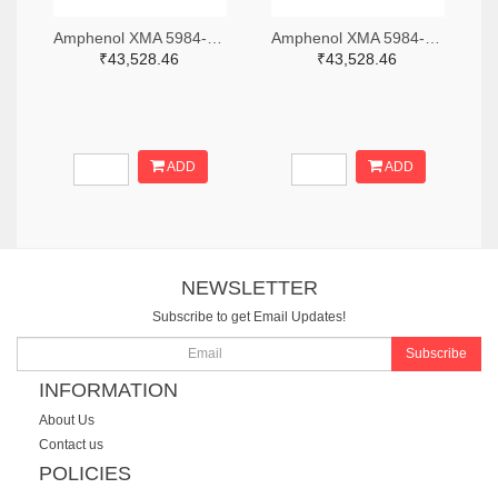
Amphenol XMA 5984-2682-6460-06-CRYO-ND
Amphenol XMA 5984-2682-6460-30-CRYO-ND
₹43,528.46
₹43,528.46
ADD
ADD
NEWSLETTER
Subscribe to get Email Updates!
Subscribe
INFORMATION
About Us
Contact us
POLICIES