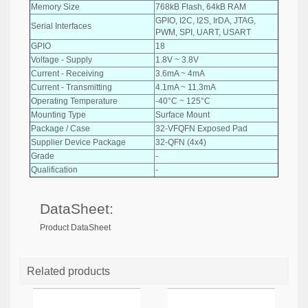
Memory Size
768kB Flash, 64kB RAM
GPIO, I2C, I2S, IrDA, JTAG,
Serial Interfaces
PWM, SPI, UART, USART
GPIO
18
Voltage - Supply
1.8V ~ 3.8V
Current - Receiving
3.6mA ~ 4mA
Current - Transmitting
4.1mA ~ 11.3mA
Operating Temperature
-40°C ~ 125°C
Mounting Type
Surface Mount
Package / Case
32-VFQFN Exposed Pad
Supplier Device Package
32-QFN (4x4)
Grade
-
Qualification
-
DataSheet:
Product DataSheet
Related products