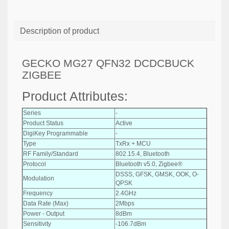
Description of product
GECKO MG27 QFN32 DCDCBUCK
ZIGBEE
Product Attributes:
Series
-
Product Status
Active
DigiKey Programmable
-
Type
TxRx + MCU
RF Family/Standard
802.15.4, Bluetooth
Protocol
Bluetooth v5.0, Zigbee®
DSSS, GFSK, GMSK, OOK, O-
Modulation
QPSK
Frequency
2.4GHz
Data Rate (Max)
2Mbps
Power - Output
8dBm
Sensitivity
-106.7dBm