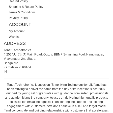
Refund Policy
Shipping & Return Policy
Terms & Conditions
Privacy Policy
ACCOUNT
My Account
Wishlist
ADDRESS
Tenet Technetronics
# 2514/U, 7th 'A' Main Road, Opp. to BBMP Swimming Pool, Hampinagar,
Vijayanagar 2nd Stage.
Bangalore
Karnataka
-
560104
IN
Tenet Technetronics focuses on “Simplifying Technology for Life” and has
been striving to deliver the same from the day of its inception since 2007.
Founded by young set of graduates with guidance from ardent professionals
and academicians the company focuses on delivering high quality products
to its customers at the right cost considering the support and lifelong
engagement with customers. “We don’t believe in a sell and forget model
“and concentrate and building relationships with customers that accelerates,