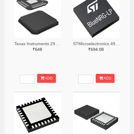
Texas Instruments 296-48116-2-ND,296-48116-1-ND,296-48116-6-ND
STMicroelectronics 497-BLUENRG-355MCTR-ND,497-BLUENRG-355MCCT-ND,497-BLUENRG-355MCDKR-ND
₹648
₹694.08
ADD
ADD