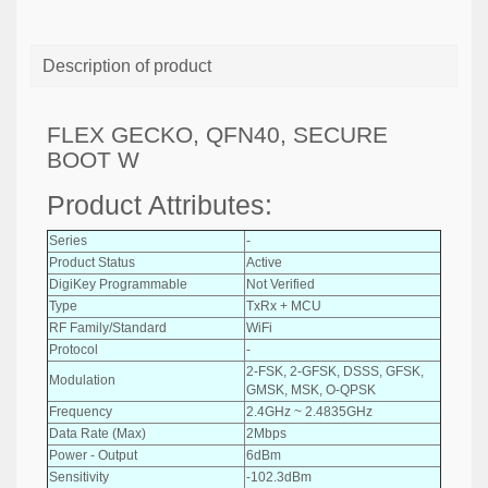
Description of product
FLEX GECKO, QFN40, SECURE
BOOT W
Product Attributes:
Series
-
Product Status
Active
DigiKey Programmable
Not Verified
Type
TxRx + MCU
RF Family/Standard
WiFi
Protocol
-
2-FSK, 2-GFSK, DSSS, GFSK,
Modulation
GMSK, MSK, O-QPSK
Frequency
2.4GHz ~ 2.4835GHz
Data Rate (Max)
2Mbps
Power - Output
6dBm
Sensitivity
-102.3dBm