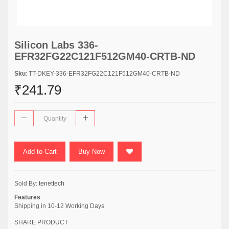
Silicon Labs 336-
EFR32FG22C121F512GM40-CRTB-ND
Sku
: TT-DKEY-336-EFR32FG22C121F512GM40-CRTB-ND
₹241.79
Add to Cart
Buy Now
Sold By:
tenettech
Features
Shipping in 10-12 Working Days
SHARE PRODUCT