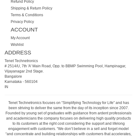
Refund Policy
Shipping & Return Policy
Terms & Conditions
Privacy Policy
ACCOUNT
My Account
Wishlist
ADDRESS
Tenet Technetronics
# 2514/U, 7th 'A' Main Road, Opp. to BBMP Swimming Pool, Hampinagar,
Vijayanagar 2nd Stage.
Bangalore
Karnataka
-
560104
IN
Tenet Technetronics focuses on “Simplifying Technology for Life” and has
been striving to deliver the same from the day of its inception since 2007.
Founded by young set of graduates with guidance from ardent professionals
and academicians the company focuses on delivering high quality products
to its customers at the right cost considering the support and lifelong
engagement with customers. “We don’t believe in a sell and forget model
“and concentrate and building relationships with customers that accelerates,