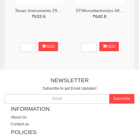
Texas Instruments 296-CC2640R2LRHBRTR-ND,296-CC2640R2LRHBRCT-ND,296-CC2640R2LRHBRDKR-ND
STMicroelectronics 497-BLUENRG-355ACTR-ND,497-BLUENRG-355ACCT-ND,497-BLUENRG-355ACDKR-ND
₹633.6
₹640.8
ADD
ADD
NEWSLETTER
Subscribe to get Email Updates!
Subscribe
INFORMATION
About Us
Contact us
POLICIES