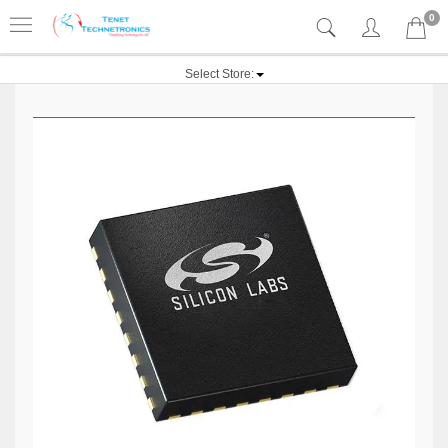
0
Select Store: