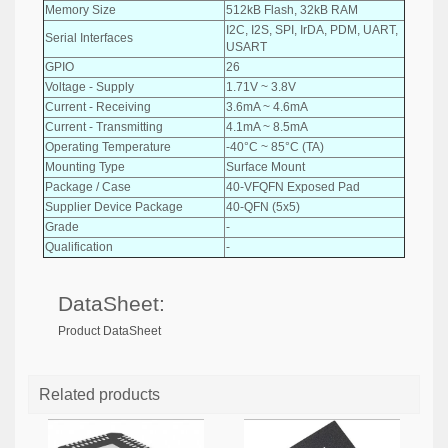
Memory Size
512kB Flash, 32kB RAM
I2C, I2S, SPI, IrDA, PDM, UART,
Serial Interfaces
USART
GPIO
26
Voltage - Supply
1.71V ~ 3.8V
Current - Receiving
3.6mA ~ 4.6mA
Current - Transmitting
4.1mA ~ 8.5mA
Operating Temperature
-40°C ~ 85°C (TA)
Mounting Type
Surface Mount
Package / Case
40-VFQFN Exposed Pad
Supplier Device Package
40-QFN (5x5)
Grade
-
Qualification
-
DataSheet:
Product DataSheet
Related products