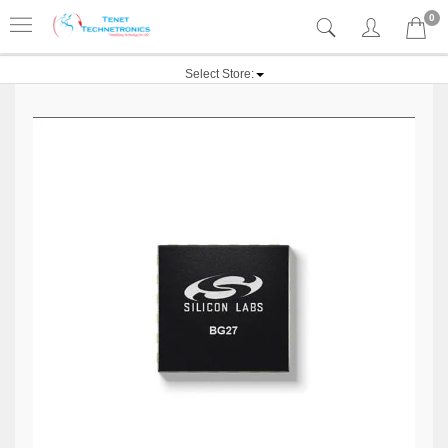
0
Select Store: