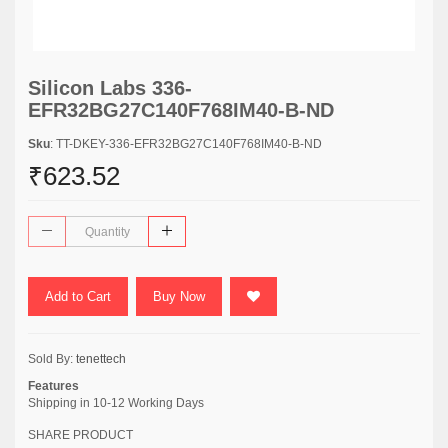
Silicon Labs 336-
EFR32BG27C140F768IM40-B-ND
Sku
: TT-DKEY-336-EFR32BG27C140F768IM40-B-ND
₹623.52
Add to Cart
Buy Now
Sold By:
tenettech
Features
Shipping in 10-12 Working Days
SHARE PRODUCT