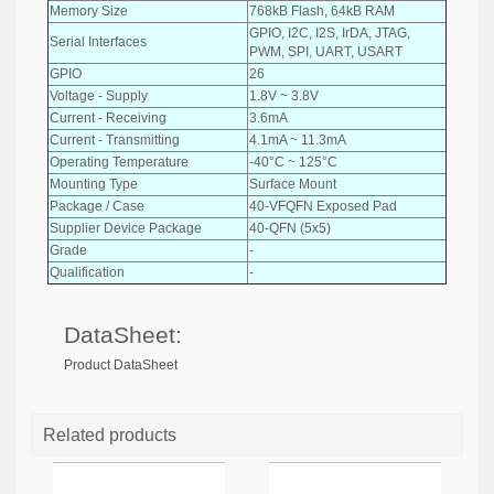
Memory Size
768kB Flash, 64kB RAM
GPIO, I2C, I2S, IrDA, JTAG,
Serial Interfaces
PWM, SPI, UART, USART
GPIO
26
Voltage - Supply
1.8V ~ 3.8V
Current - Receiving
3.6mA
Current - Transmitting
4.1mA ~ 11.3mA
Operating Temperature
-40°C ~ 125°C
Mounting Type
Surface Mount
Package / Case
40-VFQFN Exposed Pad
Supplier Device Package
40-QFN (5x5)
Grade
-
Qualification
-
DataSheet:
Product DataSheet
Related products