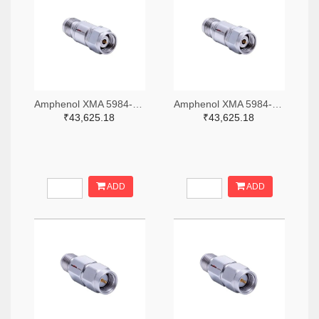
Amphenol XMA 5984-4882-6140-06-CRYO-ND
Amphenol XMA 5984-4882-6140-30-CRYO-ND
₹43,625.18
₹43,625.18
ADD
ADD