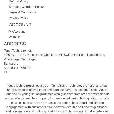
Refund Policy
Shipping & Return Policy
Terms & Conditions
Privacy Policy
ACCOUNT
My Account
Wishlist
ADDRESS
Tenet Technetronics
# 2514/U, 7th 'A' Main Road, Opp. to BBMP Swimming Pool, Hampinagar,
Vijayanagar 2nd Stage.
Bangalore
Karnataka
-
560104
IN
Tenet Technetronics focuses on “Simplifying Technology for Life” and has
been striving to deliver the same from the day of its inception since 2007.
Founded by young set of graduates with guidance from ardent professionals
and academicians the company focuses on delivering high quality products
to its customers at the right cost considering the support and lifelong
engagement with customers. “We don’t believe in a sell and forget model
“and concentrate and building relationships with customers that accelerates,