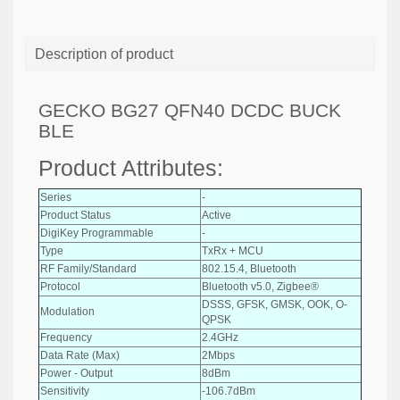
Description of product
GECKO BG27 QFN40 DCDC BUCK
BLE
Product Attributes:
Series
-
Product Status
Active
DigiKey Programmable
-
Type
TxRx + MCU
RF Family/Standard
802.15.4, Bluetooth
Protocol
Bluetooth v5.0, Zigbee®
DSSS, GFSK, GMSK, OOK, O-
Modulation
QPSK
Frequency
2.4GHz
Data Rate (Max)
2Mbps
Power - Output
8dBm
Sensitivity
-106.7dBm