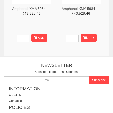
Amphenol XMA 5984-2682-6460-06-CRYO-ND
Amphenol XMA 5984-2682-6460-30-CRYO-ND
₹43,528.46
₹43,528.46
ADD
ADD
NEWSLETTER
Subscribe to get Email Updates!
Subscribe
INFORMATION
About Us
Contact us
POLICIES