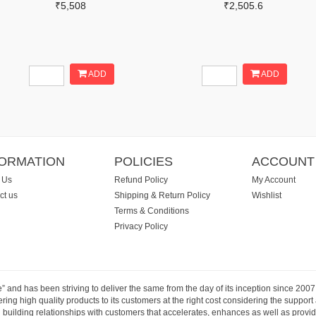
₹5,508
₹2,505.6
ADD
ADD
FORMATION
POLICIES
ACCOUNT
 Us
Refund Policy
My Account
ct us
Shipping & Return Policy
Wishlist
Terms & Conditions
Privacy Policy
e” and has been striving to deliver the same from the day of its inception since 20
ng high quality products to its customers at the right cost considering the support
building relationships with customers that accelerates, enhances as well as provide