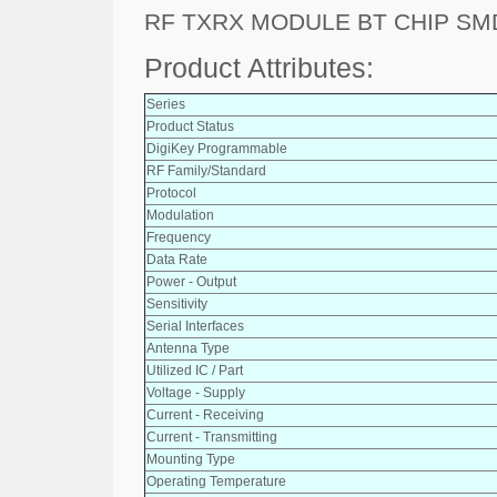
RF TXRX MODULE BT CHIP SM
Product Attributes:
Series
Product Status
DigiKey Programmable
RF Family/Standard
Protocol
Modulation
Frequency
Data Rate
Power - Output
Sensitivity
Serial Interfaces
Antenna Type
Utilized IC / Part
Voltage - Supply
Current - Receiving
Current - Transmitting
Mounting Type
Operating Temperature