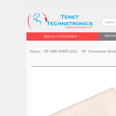
Manufac
SEE ALL CATEGORIES
Home
RF AND WIRELESS
RF Transceiver Mod