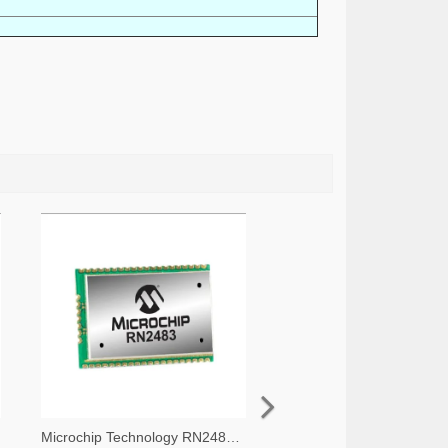
Microchip Technology RN2483A-I/RM105-ND