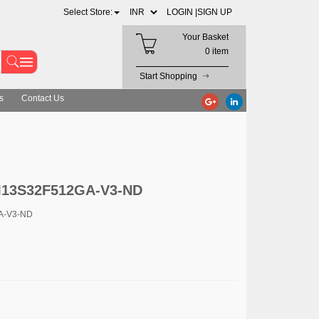
Select Store:
LOGIN |
SIGN UP
Your Basket
0 item
Start Shopping
s
Contact Us
GM13S32F512GA-V3-ND
A-V3-ND