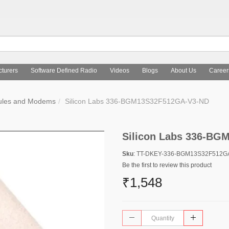
turers
Software Defined Radio
Videos
Blogs
About Us
Career
ules and Modems
Silicon Labs 336-BGM13S32F512GA-V3-ND
Silicon Labs 336-B
Sku
: TT-DKEY-336-BGM13S32F512G
Be the first to review this product
₹1,548