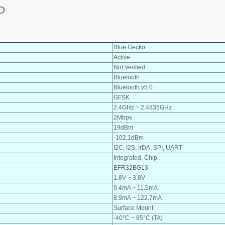
D
Blue Gecko
Active
Not Verified
Bluetooth
Bluetooth v5.0
GFSK
2.4GHz ~ 2.4835GHz
2Mbps
19dBm
-102.1dBm
I2C, I2S, IrDA, SPI, UART
Integrated, Chip
EFR32BG13
1.8V ~ 3.8V
9.4mA ~ 11.5mA
8.9mA ~ 122.7mA
Surface Mount
-40°C ~ 85°C (TA)