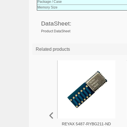
Package / Case
Memory Size
DataSheet:
Product DataSheet
Related products
REYAX 5487-RYBG211-ND