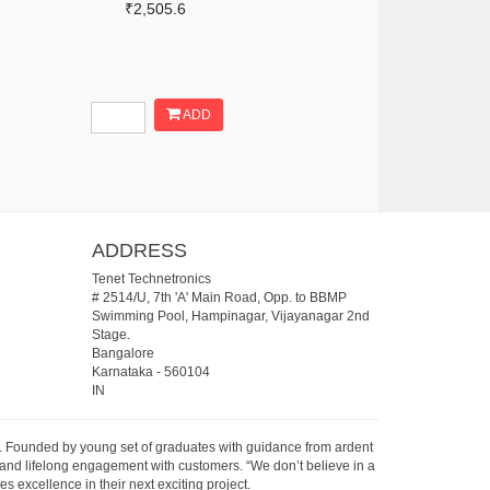
₹2,505.6
ADD
ADDRESS
Tenet Technetronics
# 2514/U, 7th 'A' Main Road, Opp. to BBMP
Swimming Pool, Hampinagar, Vijayanagar 2nd
Stage.
Bangalore
Karnataka
-
560104
IN
07. Founded by young set of graduates with guidance from ardent
 and lifelong engagement with customers. “We don’t believe in a
s excellence in their next exciting project.