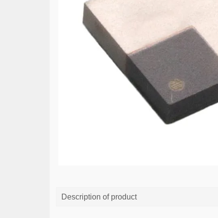
Description of product