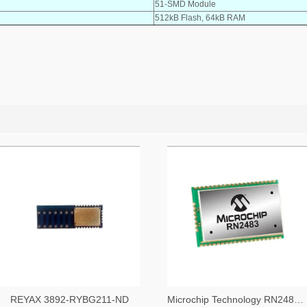
51-SMD Module
512kB Flash, 64kB RAM
REYAX 3892-RYBG211-ND
Microchip Technology RN2483A-I/RM104-ND