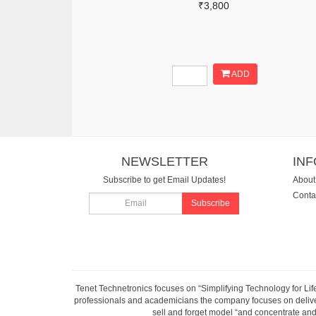
₹3,800
ADD
NEWSLETTER
IN
Subscribe to get Email Updates!
About
Conta
Subscribe
Tenet Technetronics focuses on “Simplifying Technology for Lif
professionals and academicians the company focuses on deliveri
sell and forget model “and concentrate and 