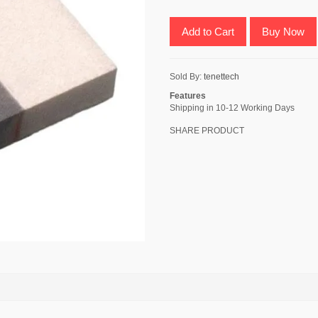
Add to Cart
Buy Now
Sold By:
tenettech
Features
Shipping in 10-12 Working Days
SHARE PRODUCT