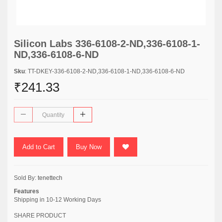
Silicon Labs 336-6108-2-ND,336-6108-1-
ND,336-6108-6-ND
Sku
: TT-DKEY-336-6108-2-ND,336-6108-1-ND,336-6108-6-ND
₹241.33
Add to Cart
Buy Now
Sold By:
tenettech
Features
Shipping in 10-12 Working Days
SHARE PRODUCT