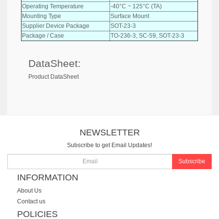
Operating Temperature
-40°C ~ 125°C (TA)
Mounting Type
Surface Mount
Supplier Device Package
SOT-23-3
Package / Case
TO-236-3, SC-59, SOT-23-3
DataSheet:
Product DataSheet
NEWSLETTER
Subscribe to get Email Updates!
Subscribe
INFORMATION
About Us
Contact us
POLICIES