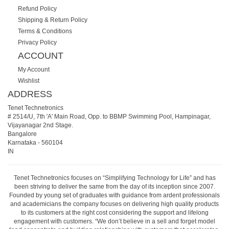
Refund Policy
Shipping & Return Policy
Terms & Conditions
Privacy Policy
ACCOUNT
My Account
Wishlist
ADDRESS
Tenet Technetronics
# 2514/U, 7th 'A' Main Road, Opp. to BBMP Swimming Pool, Hampinagar,
Vijayanagar 2nd Stage.
Bangalore
Karnataka
-
560104
IN
Tenet Technetronics focuses on “Simplifying Technology for Life” and has
been striving to deliver the same from the day of its inception since 2007.
Founded by young set of graduates with guidance from ardent professionals
and academicians the company focuses on delivering high quality products
to its customers at the right cost considering the support and lifelong
engagement with customers. “We don’t believe in a sell and forget model