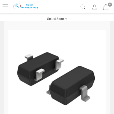
0
Select Store: