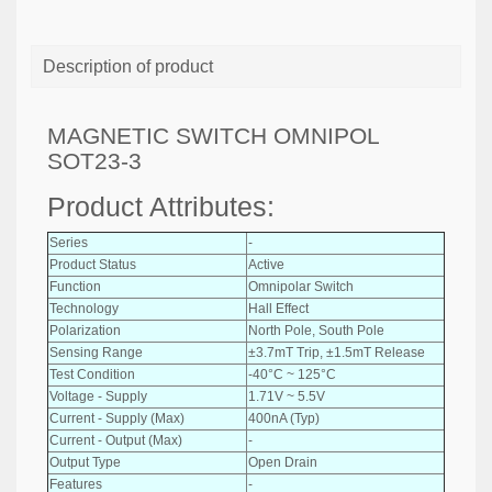
Description of product
MAGNETIC SWITCH OMNIPOL
SOT23-3
Product Attributes:
Series
-
Product Status
Active
Function
Omnipolar Switch
Technology
Hall Effect
Polarization
North Pole, South Pole
Sensing Range
±3.7mT Trip, ±1.5mT Release
Test Condition
-40°C ~ 125°C
Voltage - Supply
1.71V ~ 5.5V
Current - Supply (Max)
400nA (Typ)
Current - Output (Max)
-
Output Type
Open Drain
Features
-