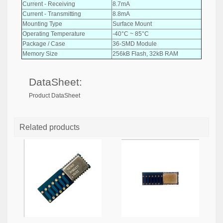
Current - Receiving
8.7mA
Current - Transmitting
8.8mA
Mounting Type
Surface Mount
Operating Temperature
-40°C ~ 85°C
Package / Case
36-SMD Module
Memory Size
256kB Flash, 32kB RAM
DataSheet:
Product DataSheet
Related products