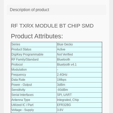
Description of product
RF TXRX MODULE BT CHIP SMD
Product Attributes:
Series
Blue Gecko
Product Status
Active
DigiKey Programmable
Not Verified
RF Family/Standard
Bluetooth
Protocol
Bluetooth v4.1
Modulation
-
Frequency
2.4GHz
Data Rate
1Mbps
Power - Output
3dBm
Sensitivity
-93dBm
Serial Interfaces
SPI, UART
Antenna Type
Integrated, Chip
Utilized IC / Part
EFR32BG
Voltage - Supply
3.8V