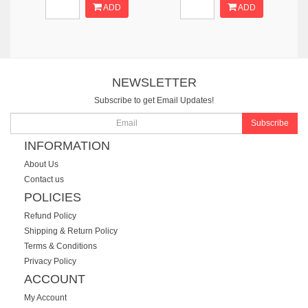
ADD
ADD
NEWSLETTER
Subscribe to get Email Updates!
Subscribe
INFORMATION
About Us
Contact us
POLICIES
Refund Policy
Shipping & Return Policy
Terms & Conditions
Privacy Policy
ACCOUNT
My Account