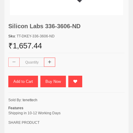
Silicon Labs 336-3606-ND
Sku
: TT-DKEY-336-3606-ND
₹1,657.44
Add to Cart
Buy Now
Sold By:
tenettech
Features
Shipping in 10-12 Working Days
SHARE PRODUCT