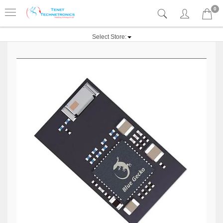
0
Select Store: