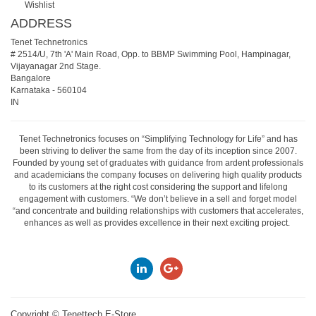
Wishlist
ADDRESS
Tenet Technetronics
# 2514/U, 7th 'A' Main Road, Opp. to BBMP Swimming Pool, Hampinagar,
Vijayanagar 2nd Stage.
Bangalore
Karnataka
-
560104
IN
Tenet Technetronics focuses on “Simplifying Technology for Life” and has
been striving to deliver the same from the day of its inception since 2007.
Founded by young set of graduates with guidance from ardent professionals
and academicians the company focuses on delivering high quality products
to its customers at the right cost considering the support and lifelong
engagement with customers. “We don’t believe in a sell and forget model
“and concentrate and building relationships with customers that accelerates,
enhances as well as provides excellence in their next exciting project.
Copyright ©
Tenettech E-Store