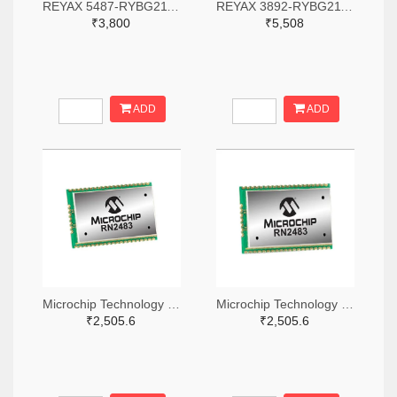
REYAX 5487-RYBG211-ND
REYAX 3892-RYBG211-ND
₹3,800
₹5,508
ADD
ADD
Microchip Technology RN2483A-I/RM104-ND
Microchip Technology RN2483A-I/RM105-ND
₹2,505.6
₹2,505.6