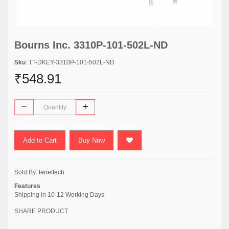
Bourns Inc. 3310P-101-502L-ND
Sku
: TT-DKEY-3310P-101-502L-ND
₹548.91
Add to Cart
Buy Now
Sold By:
tenettech
Features
Shipping in 10-12 Working Days
SHARE PRODUCT