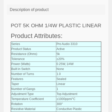
Description of product
POT 5K OHM 1/4W PLASTIC LINEAR
Product Attributes:
Series
Pro Audio 3310
Product Status
Active
Resistance (Ohms)
5k
Tolerance
±20%
Power (Watts)
0.25W, 1/4W
Built in Switch
None
Number of Turns
1.0
Features
Sealed
Taper
Linear
Number of Gangs
1
Adjustment Type
Top Adjustment
Temperature Coefficient
±1000ppm/°C
Rotation
300°
Resistive Material
Conductive Plastic