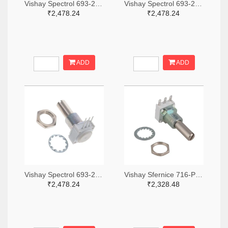
Vishay Spectrol 693-249BBHS0XB25103KA-ND
Vishay Spectrol 693-249BBHS0XB25253KA-ND
₹2,478.24
₹2,478.24
ADD
ADD
Vishay Spectrol 693-249FGJS0XB25102KA-ND
Vishay Sfernice 716-P11S1V0FLSY00105KA-ND
₹2,478.24
₹2,328.48