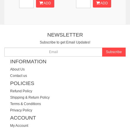
ADD
ADD
NEWSLETTER
Subscribe to get Email Updates!
Subscribe
INFORMATION
About Us
Contact us
POLICIES
Refund Policy
Shipping & Return Policy
Terms & Conditions
Privacy Policy
ACCOUNT
My Account