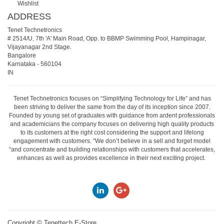
Wishlist
ADDRESS
Tenet Technetronics
# 2514/U, 7th 'A' Main Road, Opp. to BBMP Swimming Pool, Hampinagar,
Vijayanagar 2nd Stage.
Bangalore
Karnataka
-
560104
IN
Tenet Technetronics focuses on “Simplifying Technology for Life” and has
been striving to deliver the same from the day of its inception since 2007.
Founded by young set of graduates with guidance from ardent professionals
and academicians the company focuses on delivering high quality products
to its customers at the right cost considering the support and lifelong
engagement with customers. “We don’t believe in a sell and forget model
“and concentrate and building relationships with customers that accelerates,
enhances as well as provides excellence in their next exciting project.
Copyright ©
Tenettech E-Store