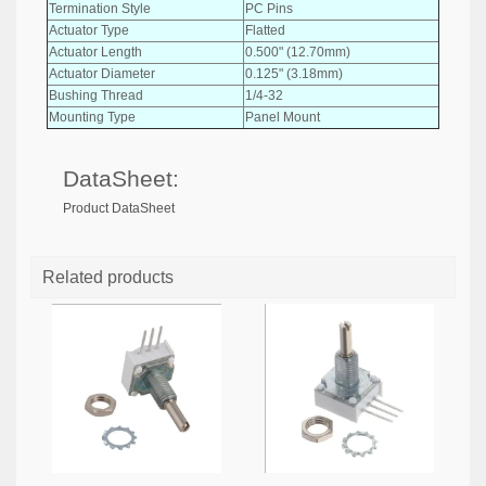
Termination Style
PC Pins
Actuator Type
Flatted
Actuator Length
0.500" (12.70mm)
Actuator Diameter
0.125" (3.18mm)
Bushing Thread
1/4-32
Mounting Type
Panel Mount
DataSheet:
Product DataSheet
Related products