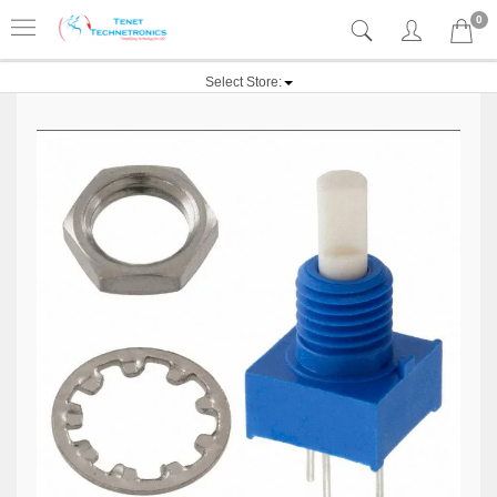
0
Select Store: