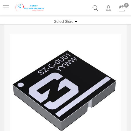
0
Select Store: