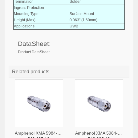
Termination
Solder
Ingress Protection
-
Mounting Type
Surface Mount
Height (Max)
0.063" (1.60mm)
Applications
UWB
DataSheet:
Product DataSheet
Related products
Amphenol XMA 5984-4882-6140-06-CRYO-ND
Amphenol XMA 5984-4882-6140-30-CRYO-ND