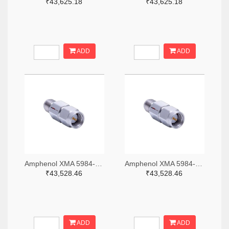
₹43,625.18
₹43,625.18
ADD
ADD
Amphenol XMA 5984-2682-6460-06-CRYO-ND
Amphenol XMA 5984-2682-6460-30-CRYO-ND
₹43,528.46
₹43,528.46
ADD
ADD