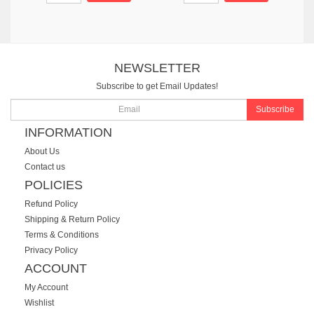
NEWSLETTER
Subscribe to get Email Updates!
Subscribe
INFORMATION
About Us
Contact us
POLICIES
Refund Policy
Shipping & Return Policy
Terms & Conditions
Privacy Policy
ACCOUNT
My Account
Wishlist