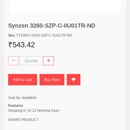
Synzen 3260-SZP-C-0U01TR-ND
Sku
: TT-DKEY-3260-SZP-C-0U01TR-ND
₹543.42
Add to Cart
Buy Now
Sold By:
tenettech
Features
Shipping in 10-12 Working Days
SHARE PRODUCT