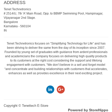
ADDRESS
Tenet Technetronics
# 2514/U, 7th 'A' Main Road, Opp. to BBMP Swimming Pool, Hampinagar,
Vijayanagar 2nd Stage.
Bangalore
Karnataka
-
560104
IN
Tenet Technetronics focuses on “Simplifying Technology for Life” and has
been striving to deliver the same from the day of its inception since 2007.
Founded by young set of graduates with guidance from ardent professionals
and academicians the company focuses on delivering high quality products
to its customers at the right cost considering the support and lifelong
engagement with customers. “We don’t believe in a sell and forget model
“and concentrate and building relationships with customers that accelerates,
enhances as well as provides excellence in their next exciting project.
Copyright ©
Tenettech E-Store
Powered by StoreHippo