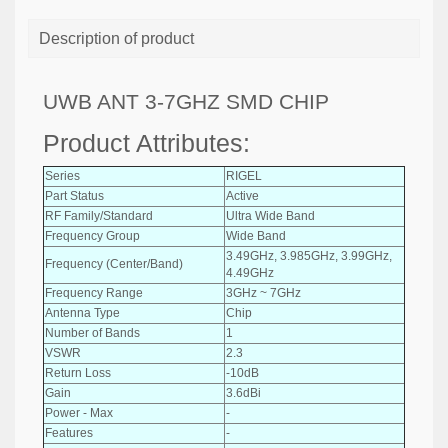
Description of product
UWB ANT 3-7GHZ SMD CHIP
Product Attributes:
Series
RIGEL
Part Status
Active
RF Family/Standard
Ultra Wide Band
Frequency Group
Wide Band
3.49GHz, 3.985GHz, 3.99GHz,
Frequency (Center/Band)
4.49GHz
Frequency Range
3GHz ~ 7GHz
Antenna Type
Chip
Number of Bands
1
VSWR
2.3
Return Loss
-10dB
Gain
3.6dBi
Power - Max
-
Features
-