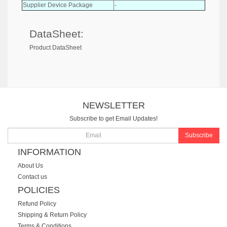
Supplier Device Package
-
DataSheet:
Product DataSheet
NEWSLETTER
Subscribe to get Email Updates!
Subscribe
INFORMATION
About Us
Contact us
POLICIES
Refund Policy
Shipping & Return Policy
Terms & Conditions