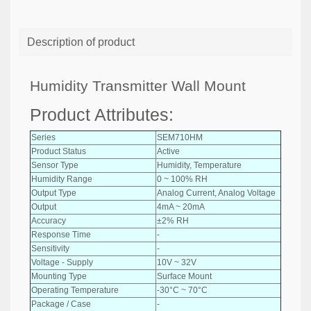
Description of product
Humidity Transmitter Wall Mount
Product Attributes:
Series
SEM710HM
Product Status
Active
Sensor Type
Humidity, Temperature
Humidity Range
0 ~ 100% RH
Output Type
Analog Current, Analog Voltage
Output
4mA ~ 20mA
Accuracy
±2% RH
Response Time
-
Sensitivity
-
Voltage - Supply
10V ~ 32V
Mounting Type
Surface Mount
Operating Temperature
-30°C ~ 70°C
Package / Case
-