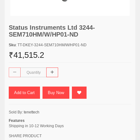
Status Instruments Ltd 3244-
SEM710HM/W/HP01-ND
Sku
: TT-DKEY-3244-SEM710HM/W/HP01-ND
₹41,515.2
Add to Cart
Buy Now
Sold By:
tenettech
Features
Shipping in 10-12 Working Days
SHARE PRODUCT