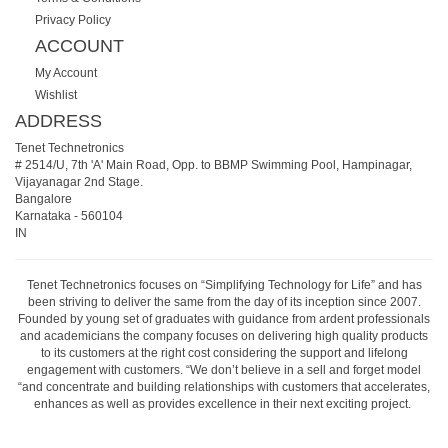
Privacy Policy
ACCOUNT
My Account
Wishlist
ADDRESS
Tenet Technetronics
# 2514/U, 7th 'A' Main Road, Opp. to BBMP Swimming Pool, Hampinagar,
Vijayanagar 2nd Stage.
Bangalore
Karnataka
-
560104
IN
Tenet Technetronics focuses on “Simplifying Technology for Life” and has
been striving to deliver the same from the day of its inception since 2007.
Founded by young set of graduates with guidance from ardent professionals
and academicians the company focuses on delivering high quality products
to its customers at the right cost considering the support and lifelong
engagement with customers. “We don’t believe in a sell and forget model
“and concentrate and building relationships with customers that accelerates,
enhances as well as provides excellence in their next exciting project.