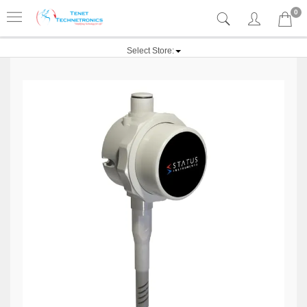
0
Select Store: