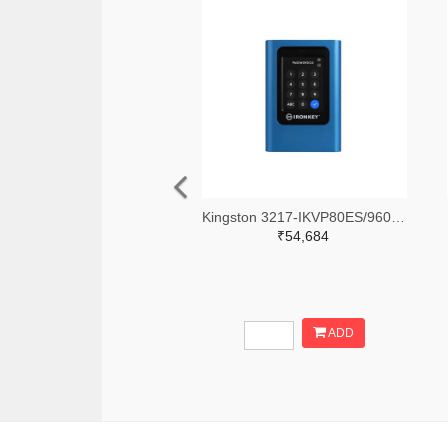
Kingston 3217-IKVP80ES/960G-ND
₹54,684
ADD