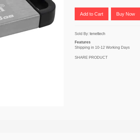
Add to Cart
Buy Now
Sold By:
tenettech
Features
Shipping in 10-12 Working Days
SHARE PRODUCT