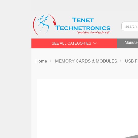
Manufac
SEE ALL CATEGORIES
Home
MEMORY CARDS & MODULES
USB Fl