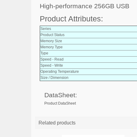
High-performance 256GB USB
Product Attributes:
Series
Product Status
Memory Size
Memory Type
Type
Speed - Read
Speed - Write
Operating Temperature
Size / Dimension
DataSheet:
Product DataSheet
Related products