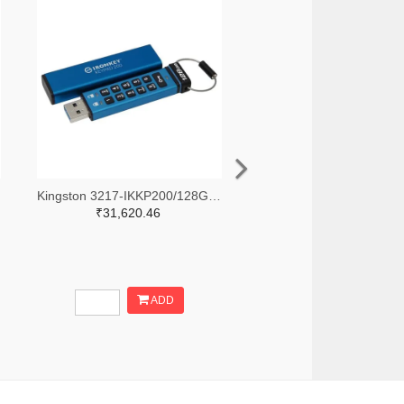
Kingston 3217-IKKP200/128GB-ND
₹31,620.46
ADD