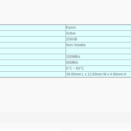
Kyson
Active
256GB
Non-Volatile
-
200MB/s
60MB/s
0°C ~ 60°C
39.00mm L x 12.60mm W x 4.90mm H