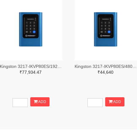
Kingston 3217-IKVP80ES/1920G-ND
Kingston 3217-IKVP80ES/480G-ND
₹77,934.47
₹44,640
ADD
ADD