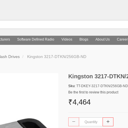
turers
Software Defined Radio
Videos
Blogs
About Us
Career
ash Drives
Kingston 3217-DTKN/256GB-ND
Kingston 3217-DTKN
Sku
: TT-DKEY-3217-DTKN/256GB-ND
Be the first to review this product
₹4,464