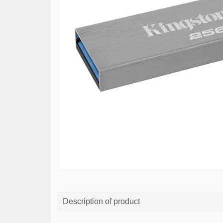
Description of product