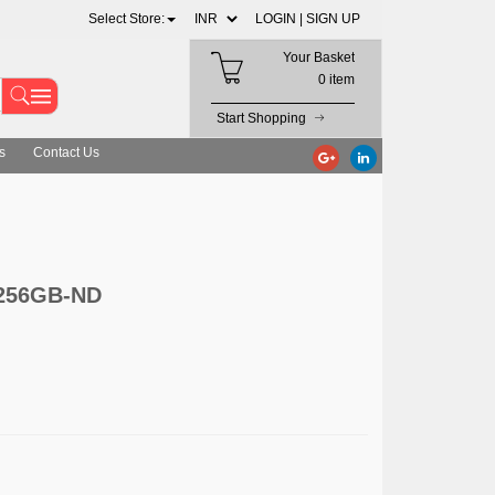
Select Store:
LOGIN |
SIGN UP
Your Basket
0 item
Start Shopping
s
Contact Us
/256GB-ND