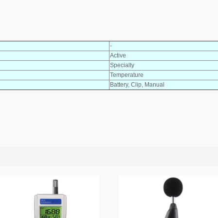
-
Active
Specialty
Temperature
Battery, Clip, Manual