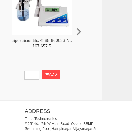
D
Sper Scientific 4885-860033-ND
₹67,657.5
ADD
ADDRESS
Tenet Technetronics
# 2514/U, 7th 'A' Main Road, Opp. to BBMP
Swimming Pool, Hampinagar, Vijayanagar 2nd