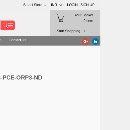
Select Store:
LOGIN |
SIGN UP
Your Basket
0 item
Start Shopping
s
Contact Us
08-PCE-ORP3-ND