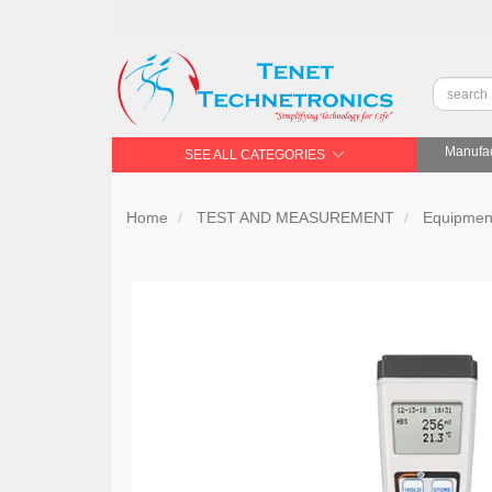
Manufac
SEE ALL CATEGORIES
Home
TEST AND MEASUREMENT
Equipment