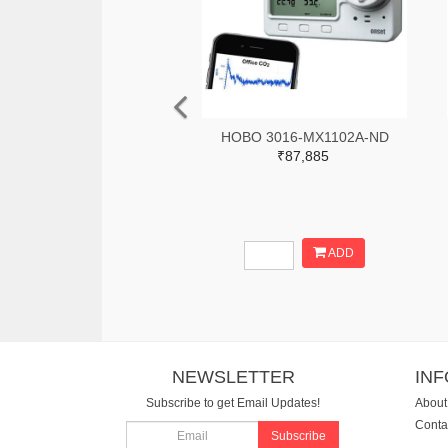
HOBO 3016-MX1102A-ND
₹87,885
ADD
NEWSLETTER
IN
Subscribe to get Email Updates!
About
Conta
Subscribe