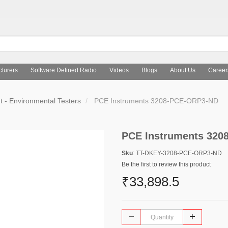
turers
Software Defined Radio
Videos
Blogs
About Us
Career
 - Environmental Testers
PCE Instruments 3208-PCE-ORP3-ND
PCE Instruments 32
Sku
: TT-DKEY-3208-PCE-ORP3-ND
Be the first to review this product
₹33,898.5