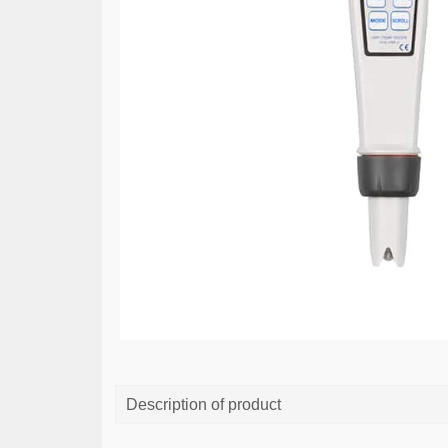
Description of product