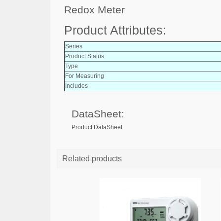
Redox Meter
Product Attributes:
Series
Product Status
Type
For Measuring
Includes
DataSheet:
Product DataSheet
Related products