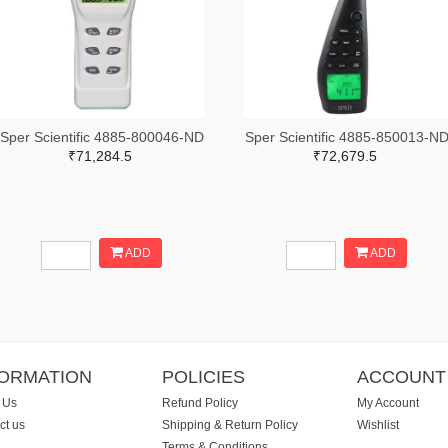
Sper Scientific 4885-800046-ND
Sper Scientific 4885-850013-N
₹71,284.5
₹72,679.5
ADD
ADD
FORMATION
POLICIES
ACCOUNT
 Us
Refund Policy
My Account
ct us
Shipping & Return Policy
Wishlist
Terms & Conditions