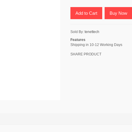
Add to Cart
Buy Now
Sold By:
tenettech
Features
Shipping in 10-12 Working Days
SHARE PRODUCT