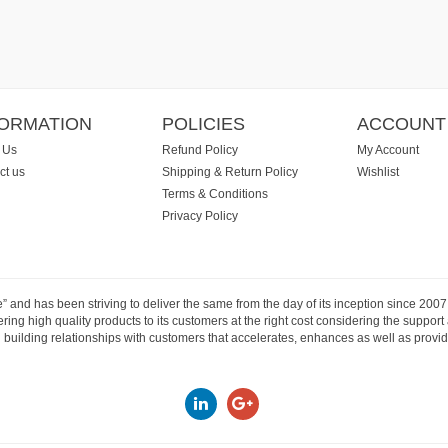
FORMATION
POLICIES
ACCOUNT
 Us
Refund Policy
My Account
ct us
Shipping & Return Policy
Wishlist
Terms & Conditions
Privacy Policy
e” and has been striving to deliver the same from the day of its inception since 20
ng high quality products to its customers at the right cost considering the support
building relationships with customers that accelerates, enhances as well as provide