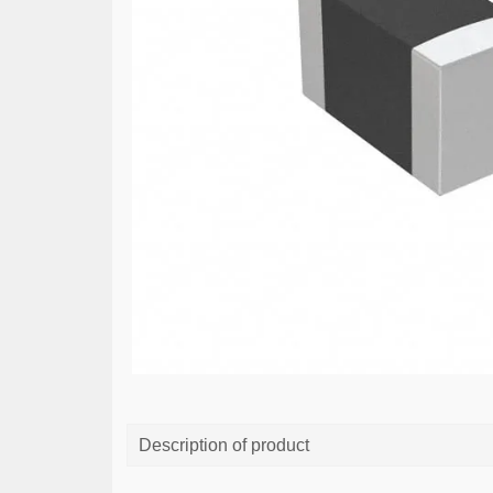
Description of product