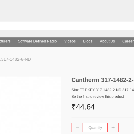
turers
Software Defined Radio
Videos
Blogs
About Us
Career
,317-1482-6-ND
Cantherm 317-1482-2-
Sku
: TT-DKEY-317-1482-2-ND,317-1
Be the first to review this product
₹44.64