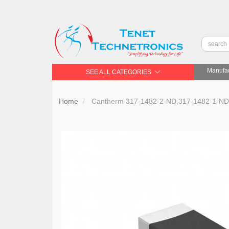
Manufac
SEE ALL CATEGORIES
Home
Cantherm 317-1482-2-ND,317-1482-1-ND