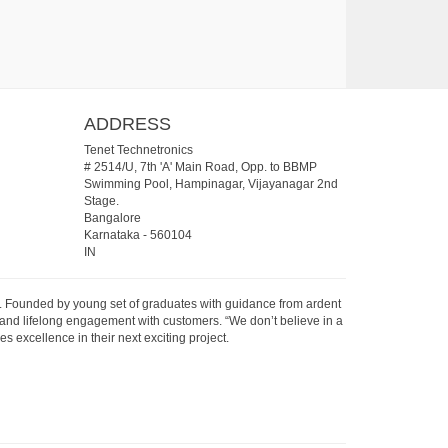
ADDRESS
Tenet Technetronics
# 2514/U, 7th 'A' Main Road, Opp. to BBMP
Swimming Pool, Hampinagar, Vijayanagar 2nd
Stage.
Bangalore
Karnataka
-
560104
IN
07. Founded by young set of graduates with guidance from ardent
 and lifelong engagement with customers. “We don’t believe in a
s excellence in their next exciting project.