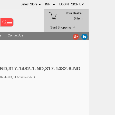
Select Store:
LOGIN |
SIGN UP
Your Basket
0 item
Start Shopping
s
Contact Us
ND,317-1482-1-ND,317-1482-6-ND
482-1-ND,317-1482-6-ND