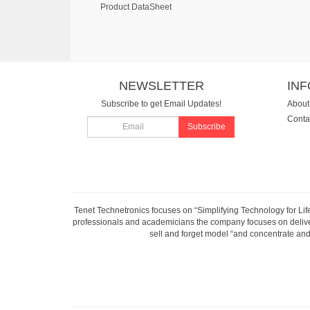
Product DataSheet
NEWSLETTER
IN
Subscribe to get Email Updates!
About
Conta
Subscribe
Tenet Technetronics focuses on “Simplifying Technology for Lif
professionals and academicians the company focuses on deliveri
sell and forget model “and concentrate and 