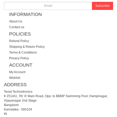
Subscribe
INFORMATION
About Us
Contact us
POLICIES
Refund Policy
Shipping & Return Policy
Terms & Conditions
Privacy Policy
ACCOUNT
My Account
Wishlist
ADDRESS
Tenet Technetronics
# 2514/U, 7th 'A' Main Road, Opp. to BBMP Swimming Pool, Hampinagar,
Vijayanagar 2nd Stage.
Bangalore
Karnataka
-
560104
IN