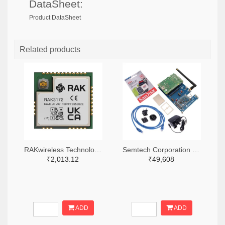
DataSheet:
Product DataSheet
Related products
RAKwireless Technology Limited 4735-RAK3172-9-SM-NITR-ND,4735-RAK3172-9-SM-NICT-ND,4735-RAK3172-9-SM-NIDKR-ND
Semtech Corporation 600-SX1302CSS923GW1-ND
₹2,013.12
₹49,608
ADD
ADD