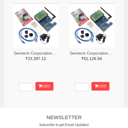
Semtech Corporation 600-SX1302CSS490GW1-ND
Semtech Corporation 600-SX1302CSS868GW1-ND
₹23,397.12
₹61,126.56
ADD
ADD
NEWSLETTER
Subscribe to get Email Updates!