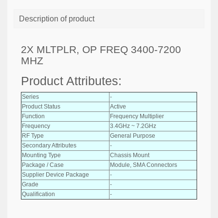
Description of product
2X MLTPLR, OP FREQ 3400-7200
MHZ
Product Attributes:
Series
-
Product Status
Active
Function
Frequency Multiplier
Frequency
3.4GHz ~ 7.2GHz
RF Type
General Purpose
Secondary Attributes
-
Mounting Type
Chassis Mount
Package / Case
Module, SMA Connectors
Supplier Device Package
-
Grade
-
Qualification
-