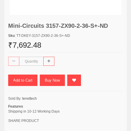
Mini-Circuits 3157-ZX90-2-36-S+-ND
Sku
: TT-DKEY-3157-ZX90-2-36-S+-ND
₹7,692.48
Add to Cart
Buy Now
Sold By:
tenettech
Features
Shipping in 10-12 Working Days
SHARE PRODUCT