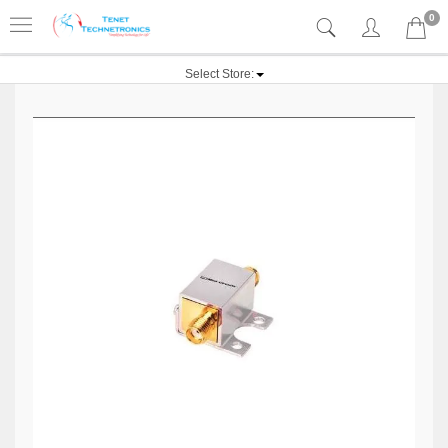
0
Select Store: