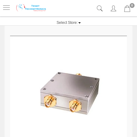
0
Select Store: