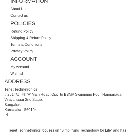
INFORMATION
About Us
Contact us
POLICIES
Refund Policy
Shipping & Return Policy
Terms & Conditions
Privacy Policy
ACCOUNT
My Account
Wishlist
ADDRESS
Tenet Technetronics
# 2514/U, 7th 'A' Main Road, Opp. to BBMP Swimming Pool, Hampinagar,
Vijayanagar 2nd Stage.
Bangalore
Karnataka
-
560104
IN
Tenet Technetronics focuses on “Simplifying Technology for Life” and has