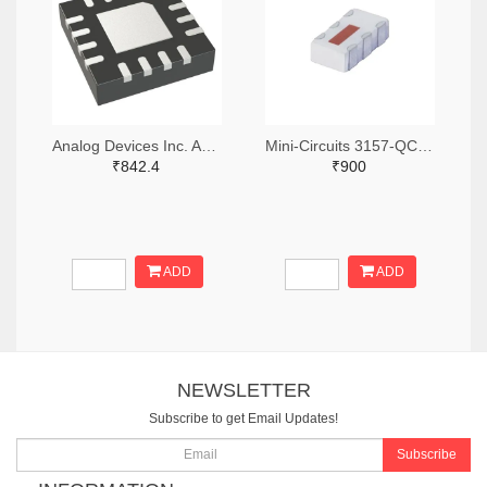
Analog Devices Inc. ADA4304-4ACPZ-R7TR-ND,ADA4304-4ACPZ-R7CT-ND,ADA4304-4ACPZ-R7DKR-ND
Mini-Circuits 3157-QCN-3+TR-ND,3157-QCN-3+CT-ND,3157-QCN-3+DKR-ND
₹842.4
₹900
ADD
ADD
NEWSLETTER
Subscribe to get Email Updates!
Subscribe