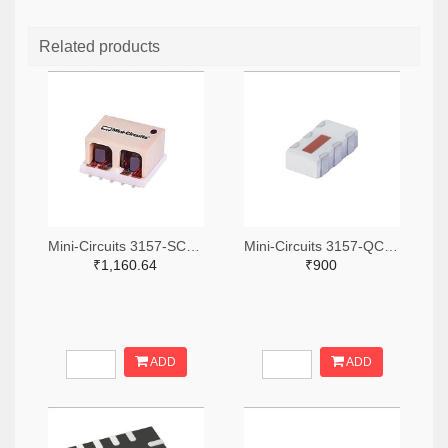
Related products
Mini-Circuits 3157-SCA-3-11+TR-ND,3157-SCA-3-11+CT-ND,3157-SCA-3-11+DKR-ND
Mini-Circuits 3157-QCN-19D+TR-ND,3157-QCN-19D+CT-ND,3157-QCN-19D+DKR-ND
₹1,160.64
₹900
ADD
ADD