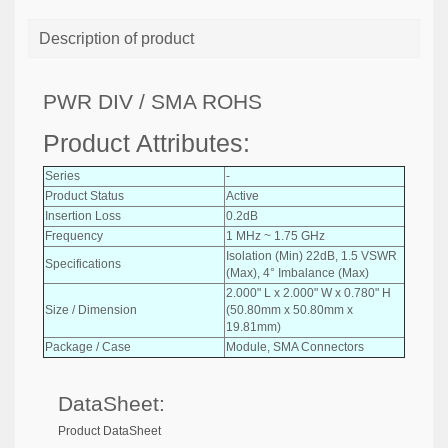
Description of product
PWR DIV / SMA ROHS
Product Attributes:
Series
-
Product Status
Active
Insertion Loss
0.2dB
Frequency
1 MHz ~ 1.75 GHz
Isolation (Min) 22dB, 1.5 VSWR
Specifications
(Max), 4° Imbalance (Max)
2.000" L x 2.000" W x 0.780" H
Size / Dimension
(50.80mm x 50.80mm x
19.81mm)
Package / Case
Module, SMA Connectors
DataSheet:
Product DataSheet