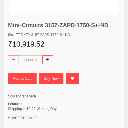
Mini-Circuits 3157-ZAPD-1750-S+-ND
Sku
: TT-DKEY-3157-ZAPD-1750-S+-ND
₹10,919.52
Add to Cart
Buy Now
Sold By:
tenettech
Features
Shipping in 10-12 Working Days
SHARE PRODUCT