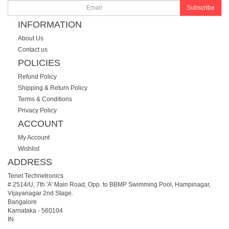
Subscribe
INFORMATION
About Us
Contact us
POLICIES
Refund Policy
Shipping & Return Policy
Terms & Conditions
Privacy Policy
ACCOUNT
My Account
Wishlist
ADDRESS
Tenet Technetronics
# 2514/U, 7th 'A' Main Road, Opp. to BBMP Swimming Pool, Hampinagar,
Vijayanagar 2nd Stage.
Bangalore
Karnataka
-
560104
IN