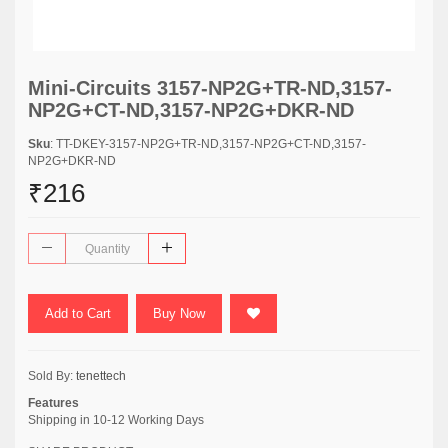
Mini-Circuits 3157-NP2G+TR-ND,3157-
NP2G+CT-ND,3157-NP2G+DKR-ND
Sku
: TT-DKEY-3157-NP2G+TR-ND,3157-NP2G+CT-ND,3157-
NP2G+DKR-ND
₹216
Add to Cart
Buy Now
Sold By:
tenettech
Features
Shipping in 10-12 Working Days