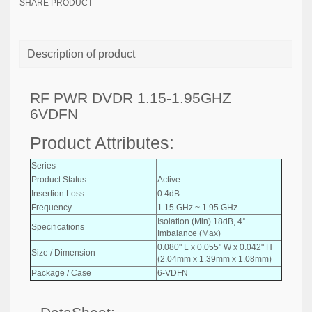
SHARE PRODUCT
Description of product
RF PWR DVDR 1.15-1.95GHZ
6VDFN
Product Attributes:
Series
-
Product Status
Active
Insertion Loss
0.4dB
Frequency
1.15 GHz ~ 1.95 GHz
Isolation (Min) 18dB, 4°
Specifications
Imbalance (Max)
0.080" L x 0.055" W x 0.042" H
Size / Dimension
(2.04mm x 1.39mm x 1.08mm)
Package / Case
6-VDFN