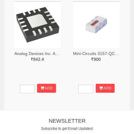
Analog Devices Inc. ADA4304-4ACPZ-R7TR-ND,ADA4304-4ACPZ-R7CT-ND,ADA4304-4ACPZ-R7DKR-ND
Mini-Circuits 3157-QCN-3+TR-ND,3157-QCN-3+CT-ND,3157-QCN-3+DKR-ND
₹842.4
₹900
ADD
ADD
NEWSLETTER
Subscribe to get Email Updates!