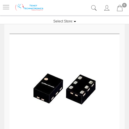
0
Select Store: