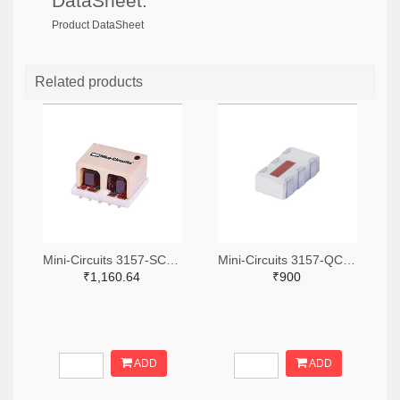
DataSheet:
Product DataSheet
Related products
Mini-Circuits 3157-SCA-3-11+TR-ND,3157-SCA-3-11+CT-ND,3157-SCA-3-11+DKR-ND
Mini-Circuits 3157-QCN-19D+TR-ND,3157-QCN-19D+CT-ND,3157-QCN-19D+DKR-ND
₹1,160.64
₹900
ADD
ADD