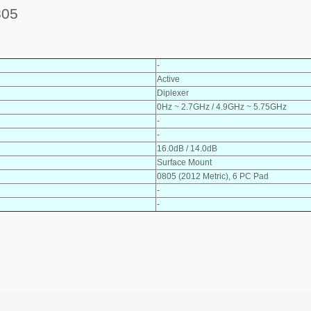
805
-
Active
Diplexer
0Hz ~ 2.7GHz / 4.9GHz ~ 5.75GHz
-
-
16.0dB / 14.0dB
Surface Mount
0805 (2012 Metric), 6 PC Pad
-
-