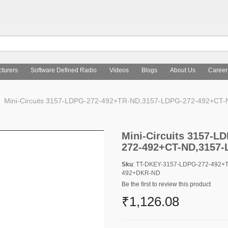
turers
Software Defined Radio
Videos
Blogs
About Us
Career
Mini-Circuits 3157-LDPG-272-492+TR-ND,3157-LDPG-272-492+CT
Mini-Circuits 3157-
272-492+CT-ND,3157
Sku
: TT-DKEY-3157-LDPG-272-492+
492+DKR-ND
Be the first to review this product
₹1,126.08