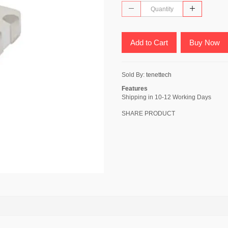
Add to Cart
Buy Now
Sold By:
tenettech
Features
Shipping in 10-12 Working Days
SHARE PRODUCT