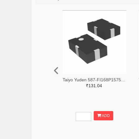
Taiyo Yuden 587-FI168P157525-TTR-ND,587-FI168P157525-TCT-ND,587-FI168P157525-TDKR-ND
₹131.04
ADD