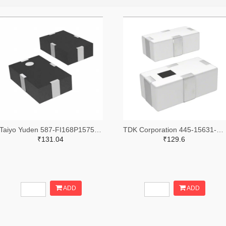
Taiyo Yuden 587-FI168P157519-TTR-ND,587-FI168P157519-TCT-ND,587-FI168P157519-TDKR-ND
TDK Corporation 445-15631-2-ND,445-15631-1-ND,445-15631-6-ND
₹131.04
₹129.6
ADD
ADD