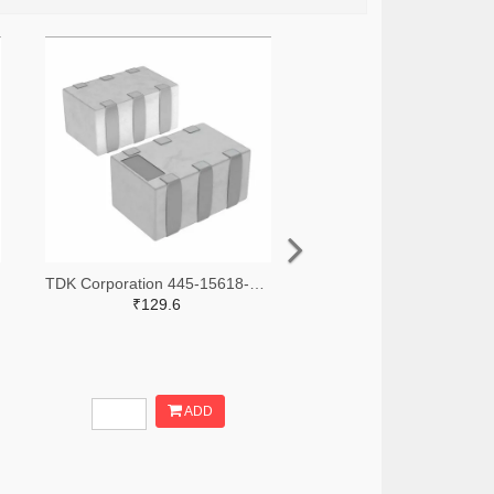
TDK Corporation 445-15618-2-ND,445-15618-1-ND,445-15618-6-ND
₹129.6
ADD