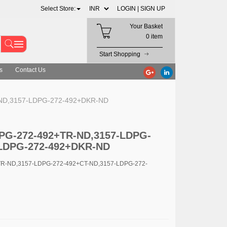
Select Store:
LOGIN |
SIGN UP
Your Basket
0 item
Start Shopping
s
Contact Us
-ND,3157-LDPG-272-492+DKR-ND
LDPG-272-492+TR-ND,3157-LDPG-
-LDPG-272-492+DKR-ND
TR-ND,3157-LDPG-272-492+CT-ND,3157-LDPG-272-