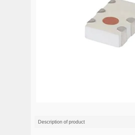
Description of product