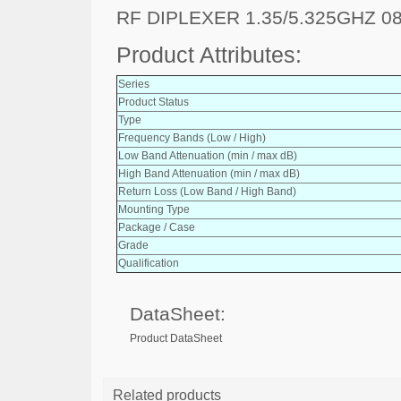
RF DIPLEXER 1.35/5.325GHZ 0
Product Attributes:
Series
Product Status
Type
Frequency Bands (Low / High)
Low Band Attenuation (min / max dB)
High Band Attenuation (min / max dB)
Return Loss (Low Band / High Band)
Mounting Type
Package / Case
Grade
Qualification
DataSheet:
Product DataSheet
Related products