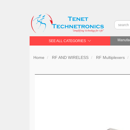
Manufac
SEE ALL CATEGORIES
Home
RF AND WIRELESS
RF Multiplexers