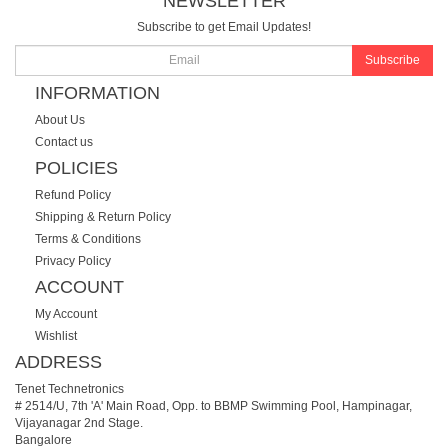
NEWSLETTER
Subscribe to get Email Updates!
Subscribe
INFORMATION
About Us
Contact us
POLICIES
Refund Policy
Shipping & Return Policy
Terms & Conditions
Privacy Policy
ACCOUNT
My Account
Wishlist
ADDRESS
Tenet Technetronics
# 2514/U, 7th 'A' Main Road, Opp. to BBMP Swimming Pool, Hampinagar,
Vijayanagar 2nd Stage.
Bangalore