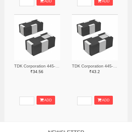
ADD
ADD
TDK Corporation 445-174610-2-ND,445-174610-1-ND,445-174610-6-ND
TDK Corporation 445-15673-2-ND,445-15673-1-ND,445-15673-6-ND
₹34.56
₹43.2
ADD
ADD