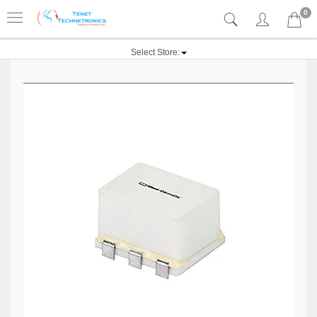
0
Select Store: