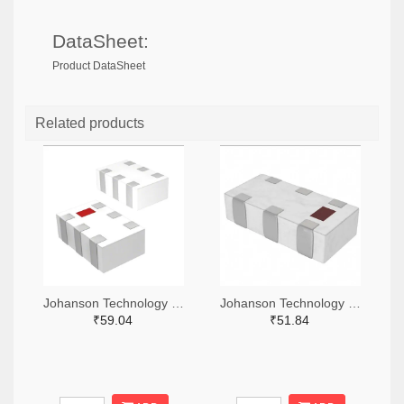
DataSheet:
Product DataSheet
Related products
Johanson Technology Inc. 712-0900BL15D0050001ETR-ND,712-0900BL15D0050001ECT-ND,712-0900BL15D0050001EDKR-ND
Johanson Technology Inc. 712-0900BL18B0100001ETR-ND,712-0900BL18B0100001ECT-ND,712-0900BL18B0100001EDKR-ND
₹59.04
₹51.84