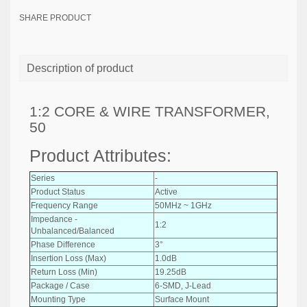
SHARE PRODUCT
Description of product
1:2 CORE & WIRE TRANSFORMER,
50
Product Attributes:
Series
-
Product Status
Active
Frequency Range
50MHz ~ 1GHz
Impedance -
1:2
Unbalanced/Balanced
Phase Difference
3°
Insertion Loss (Max)
1.0dB
Return Loss (Min)
19.25dB
Package / Case
6-SMD, J-Lead
Mounting Type
Surface Mount