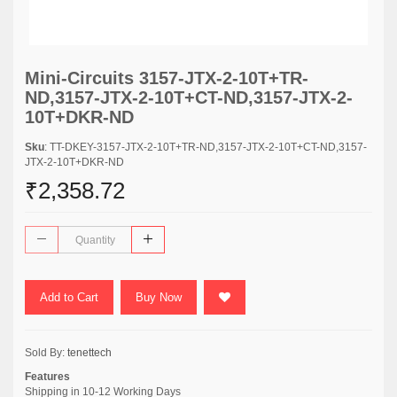
Mini-Circuits 3157-JTX-2-10T+TR-
ND,3157-JTX-2-10T+CT-ND,3157-JTX-2-
10T+DKR-ND
Sku
: TT-DKEY-3157-JTX-2-10T+TR-ND,3157-JTX-2-10T+CT-ND,3157-
JTX-2-10T+DKR-ND
₹2,358.72
Add to Cart
Buy Now
Sold By:
tenettech
Features
Shipping in 10-12 Working Days