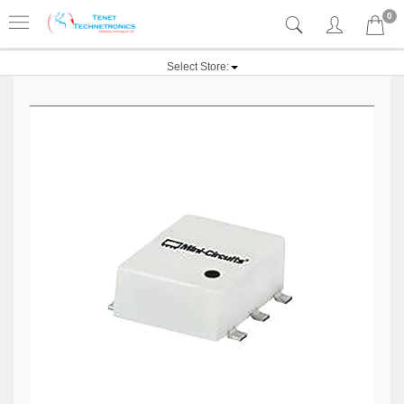
0
Select Store: