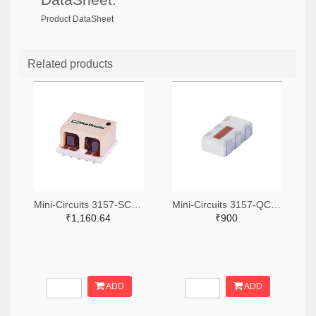
Product DataSheet
Related products
Mini-Circuits 3157-SCA-3-11+TR-ND,3157-SCA-3-11+CT-ND,3157-SCA-3-11+DKR-ND
Mini-Circuits 3157-QCN-19D+TR-ND,3157-QCN-19D+CT-ND,3157-QCN-19D+DKR-ND
₹1,160.64
₹900
ADD
ADD