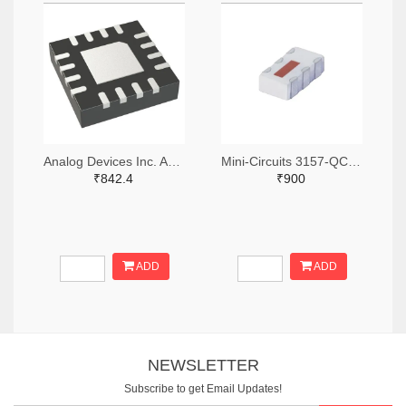
Analog Devices Inc. ADA4304-4ACPZ-R7TR-ND,ADA4304-4ACPZ-R7CT-ND,ADA4304-4ACPZ-R7DKR-ND
Mini-Circuits 3157-QCN-3+TR-ND,3157-QCN-3+CT-ND,3157-QCN-3+DKR-ND
₹842.4
₹900
ADD
ADD
NEWSLETTER
Subscribe to get Email Updates!