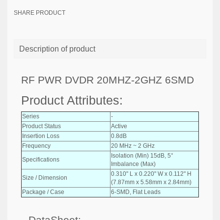
SHARE PRODUCT
Description of product
RF PWR DVDR 20MHZ-2GHZ 6SMD
Product Attributes:
Series
-
Product Status
Active
Insertion Loss
0.8dB
Frequency
20 MHz ~ 2 GHz
Isolation (Min) 15dB, 5°
Specifications
Imbalance (Max)
0.310" L x 0.220" W x 0.112" H
Size / Dimension
(7.87mm x 5.58mm x 2.84mm)
Package / Case
6-SMD, Flat Leads
DataSheet: