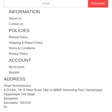
Subscribe
INFORMATION
About Us
Contact us
POLICIES
Refund Policy
Shipping & Return Policy
Terms & Conditions
Privacy Policy
ACCOUNT
My Account
Wishlist
ADDRESS
Tenet Technetronics
# 2514/U, 7th 'A' Main Road, Opp. to BBMP Swimming Pool, Hampinagar,
Vijayanagar 2nd Stage.
Bangalore
Karnataka
-
560104
IN