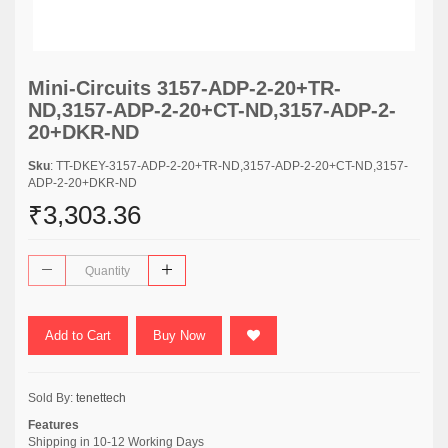
Mini-Circuits 3157-ADP-2-20+TR-
ND,3157-ADP-2-20+CT-ND,3157-ADP-2-
20+DKR-ND
Sku
: TT-DKEY-3157-ADP-2-20+TR-ND,3157-ADP-2-20+CT-ND,3157-
ADP-2-20+DKR-ND
₹3,303.36
Add to Cart
Buy Now
Sold By:
tenettech
Features
Shipping in 10-12 Working Days