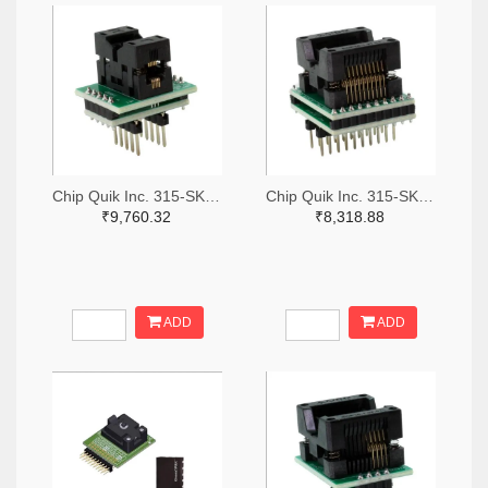
Chip Quik Inc. 315-SK0011-ND
Chip Quik Inc. 315-SK0016-ND
₹9,760.32
₹8,318.88
ADD
ADD