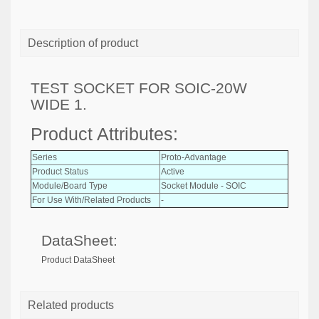
Description of product
TEST SOCKET FOR SOIC-20W
WIDE 1.
Product Attributes:
Series
Proto-Advantage
Product Status
Active
Module/Board Type
Socket Module - SOIC
For Use With/Related Products
-
DataSheet:
Product DataSheet
Related products