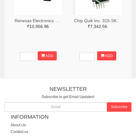
Renesas Electronics Corporation 1695-SLG46881V-SKT-ND
Chip Quik Inc. 315-SK0014-ND
₹10,956.96
₹7,342.56
ADD
ADD
NEWSLETTER
Subscribe to get Email Updates!
Subscribe
INFORMATION
About Us
Contact us