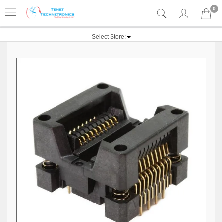
0
Select Store: