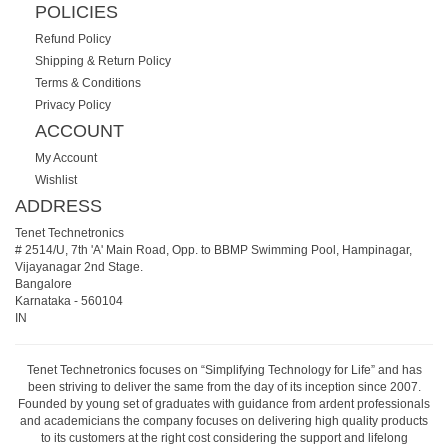
POLICIES
Refund Policy
Shipping & Return Policy
Terms & Conditions
Privacy Policy
ACCOUNT
My Account
Wishlist
ADDRESS
Tenet Technetronics
# 2514/U, 7th 'A' Main Road, Opp. to BBMP Swimming Pool, Hampinagar,
Vijayanagar 2nd Stage.
Bangalore
Karnataka
-
560104
IN
Tenet Technetronics focuses on “Simplifying Technology for Life” and has
been striving to deliver the same from the day of its inception since 2007.
Founded by young set of graduates with guidance from ardent professionals
and academicians the company focuses on delivering high quality products
to its customers at the right cost considering the support and lifelong