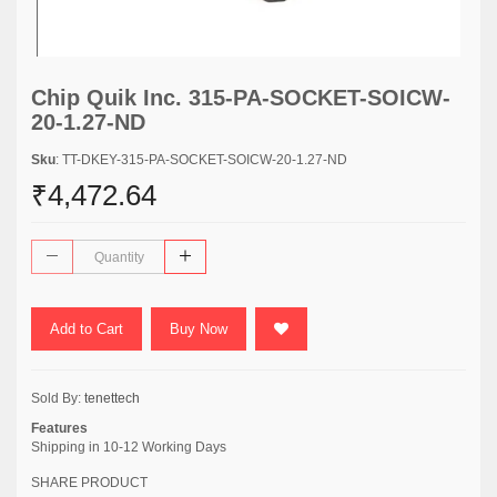
Chip Quik Inc. 315-PA-SOCKET-SOICW-
20-1.27-ND
Sku
: TT-DKEY-315-PA-SOCKET-SOICW-20-1.27-ND
₹4,472.64
Add to Cart
Buy Now
Sold By:
tenettech
Features
Shipping in 10-12 Working Days
SHARE PRODUCT