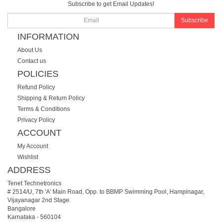
Subscribe to get Email Updates!
Subscribe
INFORMATION
About Us
Contact us
POLICIES
Refund Policy
Shipping & Return Policy
Terms & Conditions
Privacy Policy
ACCOUNT
My Account
Wishlist
ADDRESS
Tenet Technetronics
# 2514/U, 7th 'A' Main Road, Opp. to BBMP Swimming Pool, Hampinagar,
Vijayanagar 2nd Stage.
Bangalore
Karnataka
-
560104