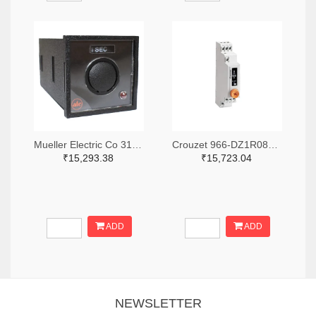
Mueller Electric Co 314-339B-200-Q-2-X-ND
Crouzet 966-DZ1R08MV1-ND
₹15,293.38
₹15,723.04
ADD
ADD
NEWSLETTER