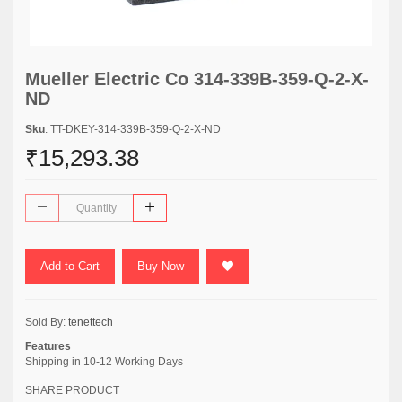
Mueller Electric Co 314-339B-359-Q-2-X-
ND
Sku
: TT-DKEY-314-339B-359-Q-2-X-ND
₹15,293.38
Add to Cart
Buy Now
Sold By:
tenettech
Features
Shipping in 10-12 Working Days
SHARE PRODUCT