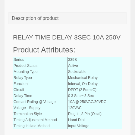
Description of product
RELAY TIME DELAY 3SEC 10A 250V
Product Attributes:
Series
339B
Product Status
Active
Mounting Type
Socketable
Relay Type
Mechanical Relay
Function
Interval, On-Delay
Circuit
DPDT (2 Form C)
Delay Time
0.3 Sec ~ 3 Sec
Contact Rating @ Voltage
10A @ 250VAC/30VDC
Voltage - Supply
120VAC
Termination Style
Plug In, 8 Pin (Octal)
Timing Adjustment Method
Hand Dial
Timing Initiate Method
Input Voltage