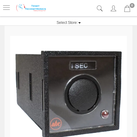
0
Select Store: