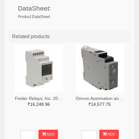
DataSheet:
Product DataSheet
Related products
Finder Relays, Inc. 2066-84.02.0.230.0000-ND
Omron Automation and Safety Z3328-ND
₹16,248.96
₹14,577.75
ADD
ADD