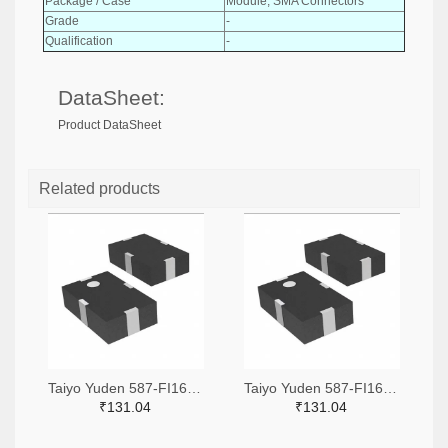
Package / Case
Module, SMA Connectors
Grade
-
Qualification
-
DataSheet:
Product DataSheet
Related products
Taiyo Yuden 587-FI168P157525-TTR-ND,587-FI168P157525-TCT-ND,587-FI168P157525-TDKR-ND
Taiyo Yuden 587-FI168P157519-TTR-ND,587-FI168P157519-TCT-ND,587-FI168P157519-TDKR-ND
₹131.04
₹131.04