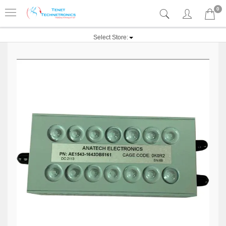
0
Select Store: