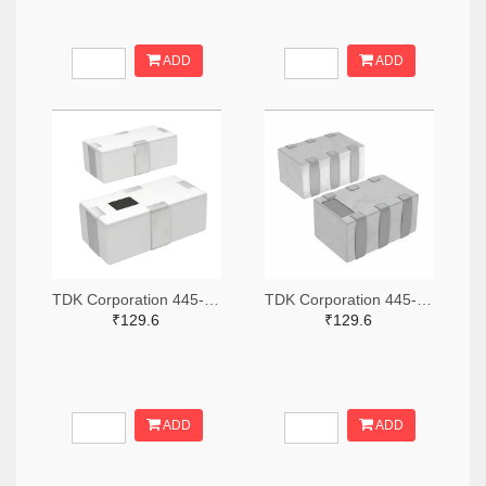
ADD
ADD
TDK Corporation 445-15631-2-ND,445-15631-1-ND,445-15631-6-ND
TDK Corporation 445-15618-2-ND,445-15618-1-ND,445-15618-6-ND
₹129.6
₹129.6
ADD
ADD