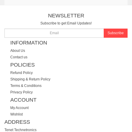
NEWSLETTER
Subscribe to get Email Updates!
Subscribe
INFORMATION
About Us
Contact us
POLICIES
Refund Policy
Shipping & Return Policy
Terms & Conditions
Privacy Policy
ACCOUNT
My Account
Wishlist
ADDRESS
Tenet Technetronics