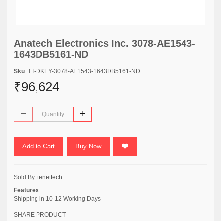
Anatech Electronics Inc. 3078-AE1543-
1643DB5161-ND
Sku
: TT-DKEY-3078-AE1543-1643DB5161-ND
₹96,624
Add to Cart
Buy Now
Sold By:
tenettech
Features
Shipping in 10-12 Working Days
SHARE PRODUCT