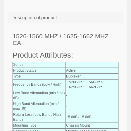
Description of product
1526-1560 MHZ / 1625-1662 MHZ
CA
Product Attributes:
Series
-
Product Status
Active
Type
Duplexer
1.526GHz ~ 1.56GHz /
Frequency Bands (Low / High)
1.625GHz ~ 1.662GHz
Low Band Attenuation (min / max
-
dB)
High Band Attenuation (min /
-
max dB)
Return Loss (Low Band / High
15.0dB / 15.0dB
Band)
Mounting Type
Chassis Mount