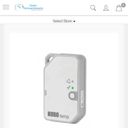
0
Select Store: