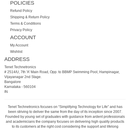
POLICIES
Refund Policy
Shipping & Return Policy
Terms & Conditions
Privacy Policy
ACCOUNT
My Account
Wishlist
ADDRESS
Tenet Technetronics
# 2514/U, 7th 'A' Main Road, Opp. to BBMP Swimming Pool, Hampinagar,
Vijayanagar 2nd Stage.
Bangalore
Karnataka
-
560104
IN
Tenet Technetronics focuses on “Simplifying Technology for Life” and has
been striving to deliver the same from the day of its inception since 2007.
Founded by young set of graduates with guidance from ardent professionals
and academicians the company focuses on delivering high quality products
to its customers at the right cost considering the support and lifelong