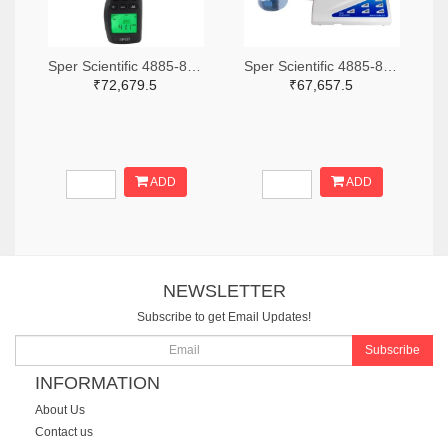
Sper Scientific 4885-850013-ND
Sper Scientific 4885-860033-ND
₹72,679.5
₹67,657.5
ADD
ADD
NEWSLETTER
Subscribe to get Email Updates!
Subscribe
INFORMATION
About Us
Contact us