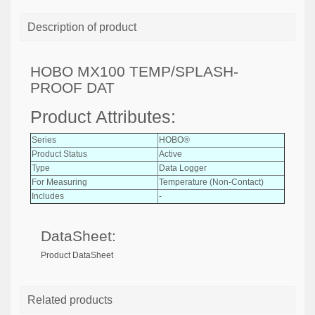
Description of product
HOBO MX100 TEMP/SPLASH-
PROOF DAT
Product Attributes:
Series
HOBO®
Product Status
Active
Type
Data Logger
For Measuring
Temperature (Non-Contact)
Includes
-
DataSheet:
Product DataSheet
Related products