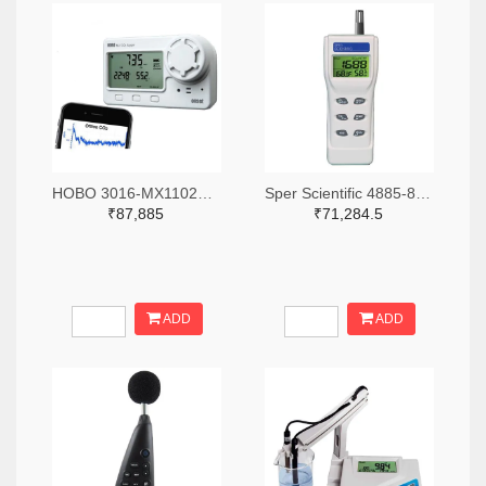
HOBO 3016-MX1102A-ND
Sper Scientific 4885-800046-ND
₹87,885
₹71,284.5
ADD
ADD