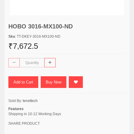
HOBO 3016-MX100-ND
Sku
: TT-DKEY-3016-MX100-ND
₹7,672.5
Add to Cart
Buy Now
Sold By:
tenettech
Features
Shipping in 10-12 Working Days
SHARE PRODUCT