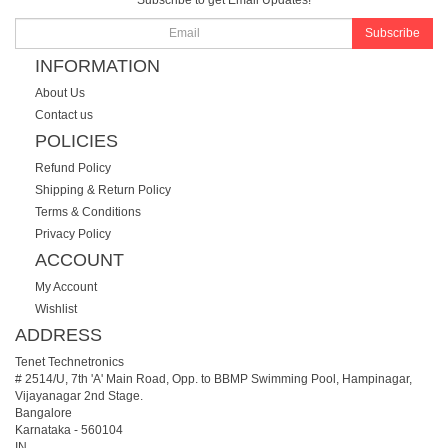
Subscribe to get Email Updates!
Subscribe
INFORMATION
About Us
Contact us
POLICIES
Refund Policy
Shipping & Return Policy
Terms & Conditions
Privacy Policy
ACCOUNT
My Account
Wishlist
ADDRESS
Tenet Technetronics
# 2514/U, 7th 'A' Main Road, Opp. to BBMP Swimming Pool, Hampinagar,
Vijayanagar 2nd Stage.
Bangalore
Karnataka
-
560104
IN