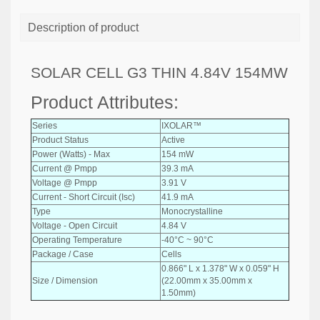
Description of product
SOLAR CELL G3 THIN 4.84V 154MW
Product Attributes:
Series
IXOLAR™
Product Status
Active
Power (Watts) - Max
154 mW
Current @ Pmpp
39.3 mA
Voltage @ Pmpp
3.91 V
Current - Short Circuit (Isc)
41.9 mA
Type
Monocrystalline
Voltage - Open Circuit
4.84 V
Operating Temperature
-40°C ~ 90°C
Package / Case
Cells
0.866" L x 1.378" W x 0.059" H
Size / Dimension
(22.00mm x 35.00mm x
1.50mm)