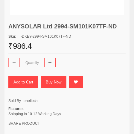
ANYSOLAR Ltd 2994-SM101K07TF-ND
Sku
: TT-DKEY-2994-SM101K07TF-ND
₹986.4
Add to Cart
Buy Now
Sold By:
tenettech
Features
Shipping in 10-12 Working Days
SHARE PRODUCT