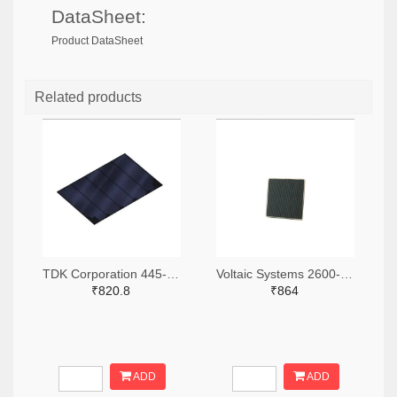
DataSheet:
Product DataSheet
Related products
TDK Corporation 445-BCS4430B5-ND
Voltaic Systems 2600-P122-ND
₹820.8
₹864
ADD
ADD