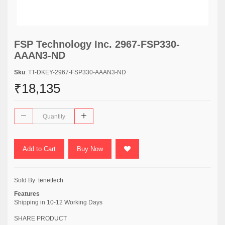
FSP Technology Inc. 2967-FSP330-
AAAN3-ND
Sku
: TT-DKEY-2967-FSP330-AAAN3-ND
₹18,135
Add to Cart
Buy Now
Sold By:
tenettech
Features
Shipping in 10-12 Working Days
SHARE PRODUCT