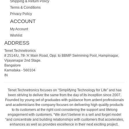
Shipping & Return Policy
Terms & Conditions
Privacy Policy
ACCOUNT
My Account
Wishlist
ADDRESS
Tenet Technetronics
# 2514/U, 7th 'A' Main Road, Opp. to BBMP Swimming Pool, Hampinagar,
Vijayanagar 2nd Stage.
Bangalore
Karnataka
-
560104
IN
Tenet Technetronics focuses on “Simplifying Technology for Life” and has
been striving to deliver the same from the day of its inception since 2007.
Founded by young set of graduates with guidance from ardent professionals
and academicians the company focuses on delivering high quality products
to its customers at the right cost considering the support and lifelong
engagement with customers. “We don’t believe in a sell and forget model
“and concentrate and building relationships with customers that accelerates,
enhances as well as provides excellence in their next exciting project.