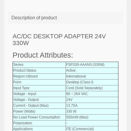
Description of product
AC/DC DESKTOP ADAPTER 24V
330W
Product Attributes:
Series
FSP330-AAAN3 (330W)
Product Status
Active
Region Utilized
International
Form
Desktop (Class I)
Input Type
Cord (Sold Separately)
Voltage - Input
90 ~ 264 VAC
Voltage - Output
24V
Current - Output (Max)
13.75A
Power (Watts)
330 W
No Load Power Consumption
500mW (Max)
Polarization
-
Applications
ITE (Commercial)