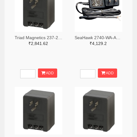
Triad Magnetics 237-2201-ND
SeaHawk 2740-WA-AC-24-ST-ND
₹2,841.62
₹4,129.2
ADD
ADD