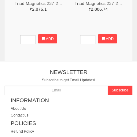
Triad Magnetics 237-2202-ND
Triad Magnetics 237-2198-ND
₹2,875.1
₹2,806.74
ADD
ADD
NEWSLETTER
Subscribe to get Email Updates!
Subscribe
INFORMATION
About Us
Contact us
POLICIES
Refund Policy