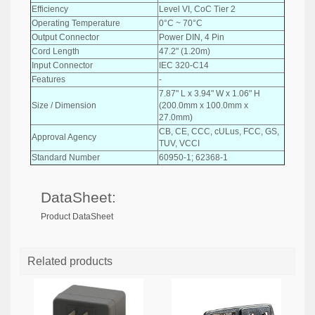
Efficiency
Level VI, CoC Tier 2
Operating Temperature
0°C ~ 70°C
Output Connector
Power DIN, 4 Pin
Cord Length
47.2" (1.20m)
Input Connector
IEC 320-C14
Features
-
7.87" L x 3.94" W x 1.06" H
Size / Dimension
(200.0mm x 100.0mm x
27.0mm)
CB, CE, CCC, cULus, FCC, GS,
Approval Agency
TUV, VCCI
Standard Number
60950-1; 62368-1
DataSheet:
Product DataSheet
Related products