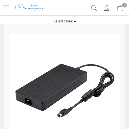
0
Select Store: