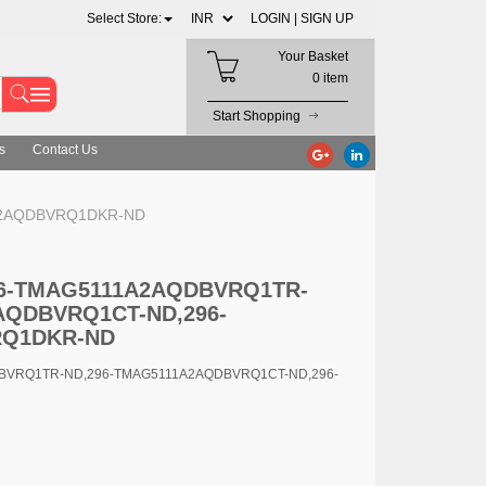
Select Store:
LOGIN |
SIGN UP
Your Basket
0 item
Start Shopping
s
Contact Us
A2AQDBVRQ1DKR-ND
296-TMAG5111A2AQDBVRQ1TR-
AQDBVRQ1CT-ND,296-
RQ1DKR-ND
DBVRQ1TR-ND,296-TMAG5111A2AQDBVRQ1CT-ND,296-