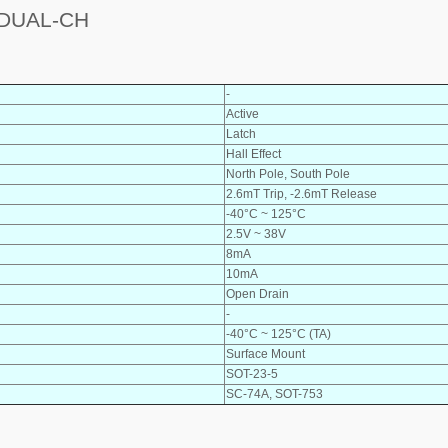
DUAL-CH
-
Active
Latch
Hall Effect
North Pole, South Pole
2.6mT Trip, -2.6mT Release
-40°C ~ 125°C
2.5V ~ 38V
8mA
10mA
Open Drain
-
-40°C ~ 125°C (TA)
Surface Mount
SOT-23-5
SC-74A, SOT-753