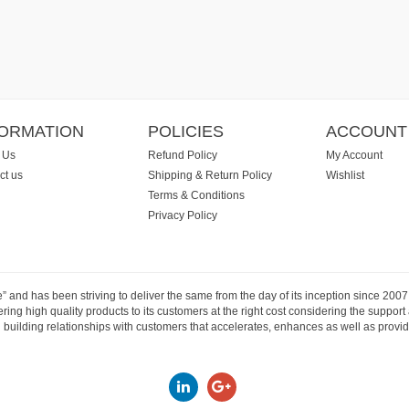
FORMATION
POLICIES
ACCOUNT
 Us
Refund Policy
My Account
ct us
Shipping & Return Policy
Wishlist
Terms & Conditions
Privacy Policy
e” and has been striving to deliver the same from the day of its inception since 20
ng high quality products to its customers at the right cost considering the support
building relationships with customers that accelerates, enhances as well as provide