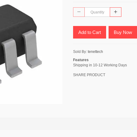
Add to Cart
Buy Now
Sold By:
tenettech
Features
Shipping in 10-12 Working Days
SHARE PRODUCT