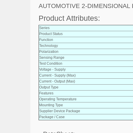
AUTOMOTIVE 2-DIMENSIONAL 
Product Attributes:
Series
Product Status
Function
Technology
Polarization
Sensing Range
Test Condition
Voltage - Supply
Current - Supply (Max)
Current - Output (Max)
Output Type
Features
Operating Temperature
Mounting Type
Supplier Device Package
Package / Case