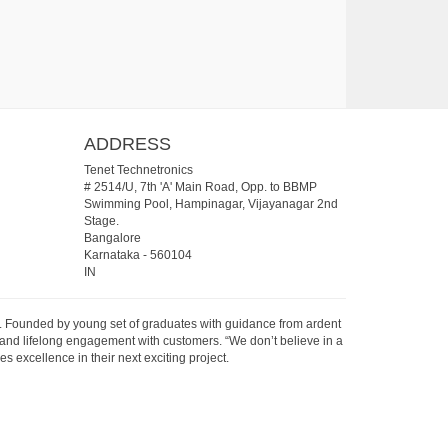
ADDRESS
Tenet Technetronics
# 2514/U, 7th 'A' Main Road, Opp. to BBMP
Swimming Pool, Hampinagar, Vijayanagar 2nd
Stage.
Bangalore
Karnataka
-
560104
IN
07. Founded by young set of graduates with guidance from ardent
 and lifelong engagement with customers. “We don’t believe in a
s excellence in their next exciting project.