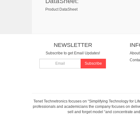
DataSheet:
Product DataSheet
NEWSLETTER
IN
Subscribe to get Email Updates!
About
Conta
Subscribe
Tenet Technetronics focuses on “Simplifying Technology for Lif
professionals and academicians the company focuses on deliveri
sell and forget model “and concentrate and 