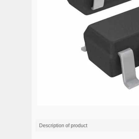
Description of product