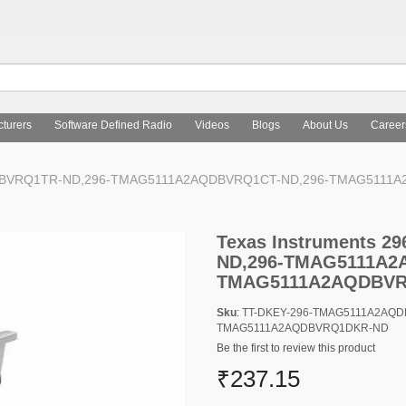
turers
Software Defined Radio
Videos
Blogs
About Us
Career
AQDBVRQ1TR-ND,296-TMAG5111A2AQDBVRQ1CT-ND,296-TMAG5111
Texas Instruments 
ND,296-TMAG5111A2
TMAG5111A2AQDBV
Sku
: TT-DKEY-296-TMAG5111A2AQ
TMAG5111A2AQDBVRQ1DKR-ND
Be the first to review this product
₹237.15