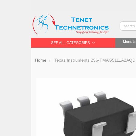
Manufac
SEE ALL CATEGORIES
Home
Texas Instruments 296-TMAG5111A2