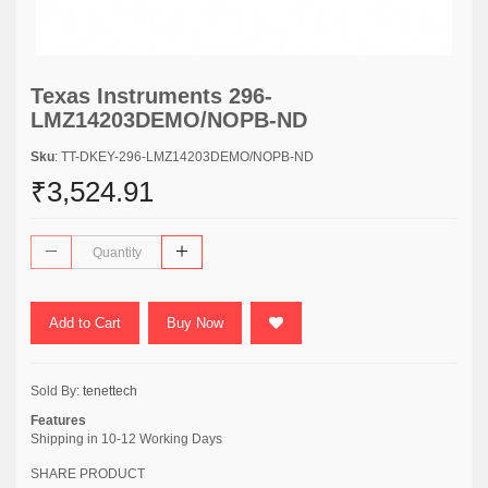
Texas Instruments 296-
LMZ14203DEMO/NOPB-ND
Sku
: TT-DKEY-296-LMZ14203DEMO/NOPB-ND
₹3,524.91
Add to Cart
Buy Now
Sold By:
tenettech
Features
Shipping in 10-12 Working Days
SHARE PRODUCT