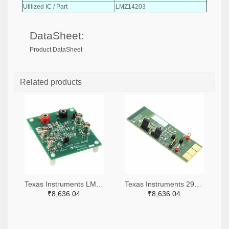
Utilized IC / Part
LMZ14203
DataSheet:
Product DataSheet
Related products
Texas Instruments LM7705MMEVAL-ND
Texas Instruments 296-38660-ND
₹8,636.04
₹8,636.04