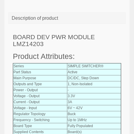
Description of product
BOARD DEV PWR MODULE
LMZ14203
Product Attributes:
Series
SIMPLE SWITCHER®
Part Status
Active
Main Purpose
DC/DC, Step Down
Outputs and Type
1, Non-Isolated
Power - Output
-
Voltage - Output
3.3V
Current - Output
3A
Voltage - Input
6V ~ 42V
Regulator Topology
Buck
Frequency - Switching
Up to 1MHz
Board Type
Fully Populated
Supplied Contents
Board(s)