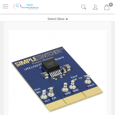
0
Select Store: