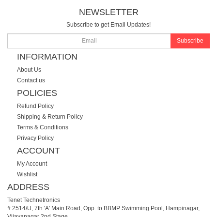
NEWSLETTER
Subscribe to get Email Updates!
Subscribe
INFORMATION
About Us
Contact us
POLICIES
Refund Policy
Shipping & Return Policy
Terms & Conditions
Privacy Policy
ACCOUNT
My Account
Wishlist
ADDRESS
Tenet Technetronics
# 2514/U, 7th 'A' Main Road, Opp. to BBMP Swimming Pool, Hampinagar,
Vijayanagar 2nd Stage.