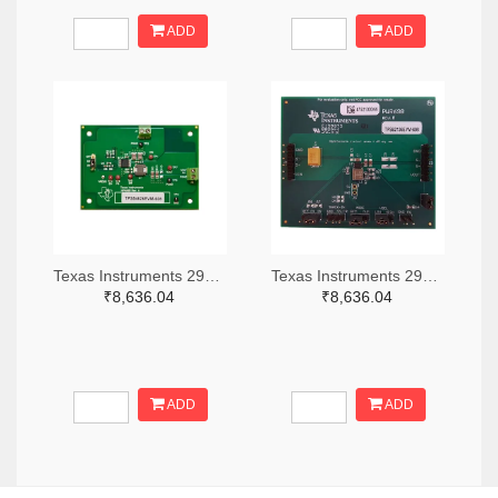
ADD
ADD
Texas Instruments 296-49320-ND
Texas Instruments 296-47044-ND
₹8,636.04
₹8,636.04
ADD
ADD