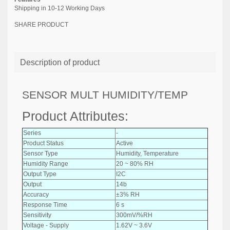
Shipping in 10-12 Working Days
SHARE PRODUCT
Description of product
SENSOR MULT HUMIDITY/TEMP
Product Attributes:
Series
-
Product Status
Active
Sensor Type
Humidity, Temperature
Humidity Range
20 ~ 80% RH
Output Type
I2C
Output
14b
Accuracy
±3% RH
Response Time
6 s
Sensitivity
300mV/%RH
Voltage - Supply
1.62V ~ 3.6V