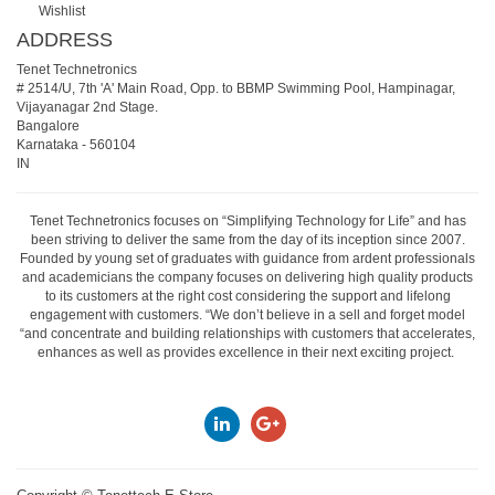
Wishlist
ADDRESS
Tenet Technetronics
# 2514/U, 7th 'A' Main Road, Opp. to BBMP Swimming Pool, Hampinagar,
Vijayanagar 2nd Stage.
Bangalore
Karnataka
-
560104
IN
Tenet Technetronics focuses on “Simplifying Technology for Life” and has
been striving to deliver the same from the day of its inception since 2007.
Founded by young set of graduates with guidance from ardent professionals
and academicians the company focuses on delivering high quality products
to its customers at the right cost considering the support and lifelong
engagement with customers. “We don’t believe in a sell and forget model
“and concentrate and building relationships with customers that accelerates,
enhances as well as provides excellence in their next exciting project.