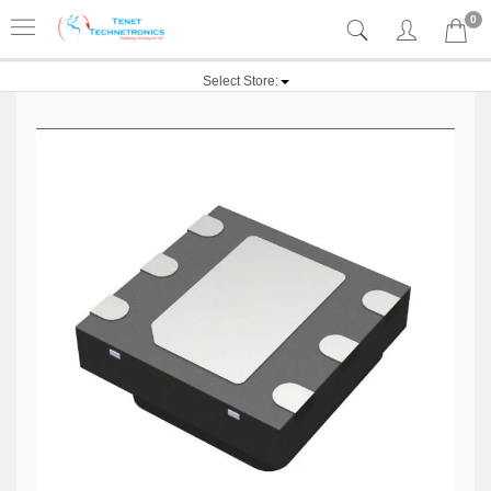
0
Select Store: