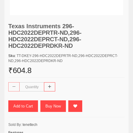
Texas Instruments 296-
HDC2022DEPRTR-ND,296-
HDC2022DEPRCT-ND,296-
HDC2022DEPRDKR-ND
Sku
: TT-DKEY-296-HDC2022DEPRTR-ND,296-HDC2022DEPRCT-
ND,296-HDC2022DEPRDKR-ND
₹604.8
Add to Cart
Buy Now
Sold By:
tenettech
Features