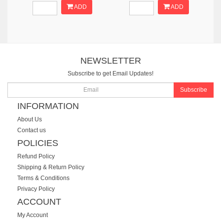
ADD
ADD
NEWSLETTER
Subscribe to get Email Updates!
Subscribe
INFORMATION
About Us
Contact us
POLICIES
Refund Policy
Shipping & Return Policy
Terms & Conditions
Privacy Policy
ACCOUNT
My Account