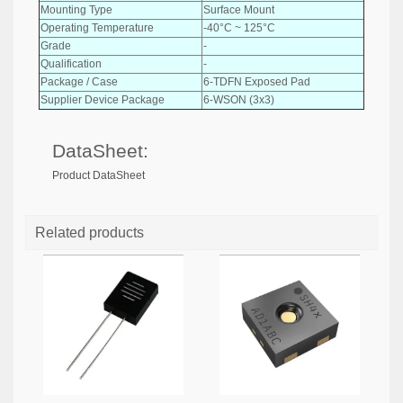
Mounting Type
Surface Mount
Operating Temperature
-40°C ~ 125°C
Grade
-
Qualification
-
Package / Case
6-TDFN Exposed Pad
Supplier Device Package
6-WSON (3x3)
DataSheet:
Product DataSheet
Related products