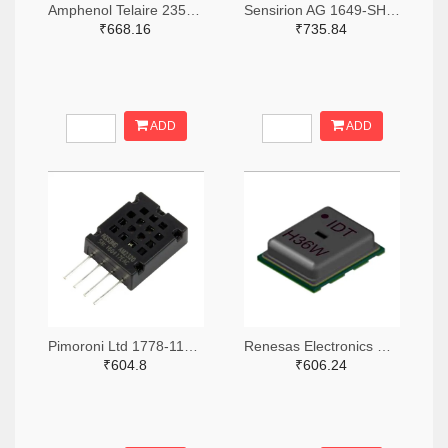
Amphenol Telaire 235-1449-ND
Sensirion AG 1649-SHT43-ADCB-R2TR-ND,1649-SHT43-ADCB-R2CT-ND,1649-SHT43-ADCB-R2DKR-ND
₹668.16
₹735.84
ADD
ADD
Pimoroni Ltd 1778-1179-ND
Renesas Electronics Corporation 800-3831-ND
₹604.8
₹606.24