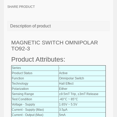
SHARE PRODUCT
Description of product
MAGNETIC SWITCH OMNIPOLAR
TO92-3
Product Attributes:
Series
-
Product Status
Active
Function
Omnipolar Switch
Technology
Hall Effect
Polarization
Either
Sensing Range
±9.5mT Trip, ±3mT Release
Test Condition
-40°C ~ 85°C
Voltage - Supply
1.65V ~ 5.5V
Current - Supply (Max)
3.5µA
Current - Output (Max)
5mA