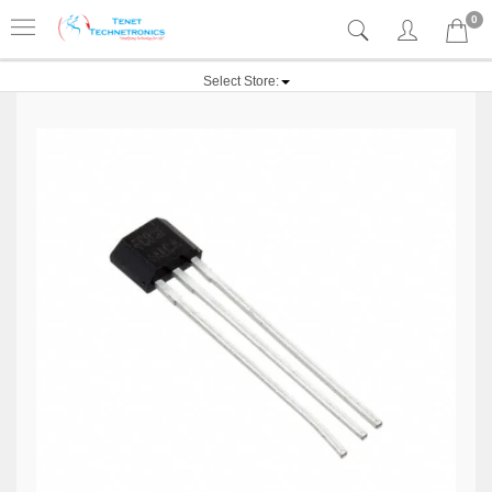
0
Select Store: