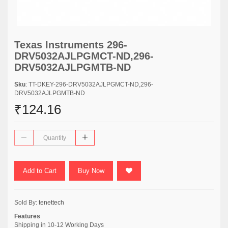
Texas Instruments 296-
DRV5032AJLPGMCT-ND,296-
DRV5032AJLPGMTB-ND
Sku
: TT-DKEY-296-DRV5032AJLPGMCT-ND,296-
DRV5032AJLPGMTB-ND
₹124.16
Add to Cart
Buy Now
Sold By:
tenettech
Features
Shipping in 10-12 Working Days