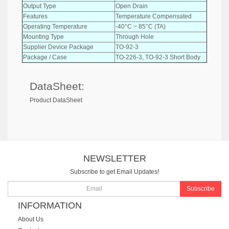
Output Type
Open Drain
Features
Temperature Compensated
Operating Temperature
-40°C ~ 85°C (TA)
Mounting Type
Through Hole
Supplier Device Package
TO-92-3
Package / Case
TO-226-3, TO-92-3 Short Body
DataSheet:
Product DataSheet
NEWSLETTER
Subscribe to get Email Updates!
Subscribe
INFORMATION
About Us