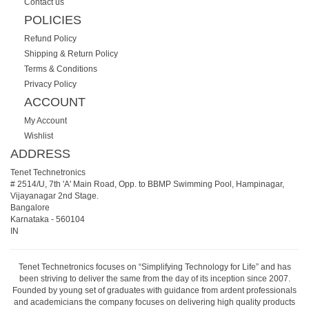
Contact us
POLICIES
Refund Policy
Shipping & Return Policy
Terms & Conditions
Privacy Policy
ACCOUNT
My Account
Wishlist
ADDRESS
Tenet Technetronics
# 2514/U, 7th 'A' Main Road, Opp. to BBMP Swimming Pool, Hampinagar,
Vijayanagar 2nd Stage.
Bangalore
Karnataka
-
560104
IN
Tenet Technetronics focuses on “Simplifying Technology for Life” and has
been striving to deliver the same from the day of its inception since 2007.
Founded by young set of graduates with guidance from ardent professionals
and academicians the company focuses on delivering high quality products