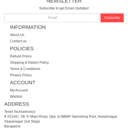
NEWSLETTER
Subscribe to get Email Updates!
Subscribe
INFORMATION
About Us
Contact us
POLICIES
Refund Policy
Shipping & Return Policy
Terms & Conditions
Privacy Policy
ACCOUNT
My Account
Wishlist
ADDRESS
Tenet Technetronics
# 2514/U, 7th 'A' Main Road, Opp. to BBMP Swimming Pool, Hampinagar,
Vijayanagar 2nd Stage.
Bangalore