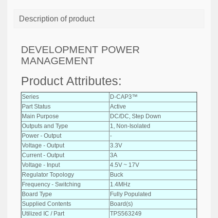
Description of product
DEVELOPMENT POWER
MANAGEMENT
Product Attributes:
Series
D-CAP3™
Part Status
Active
Main Purpose
DC/DC, Step Down
Outputs and Type
1, Non-Isolated
Power - Output
-
Voltage - Output
3.3V
Current - Output
3A
Voltage - Input
4.5V ~ 17V
Regulator Topology
Buck
Frequency - Switching
1.4MHz
Board Type
Fully Populated
Supplied Contents
Board(s)
Utilized IC / Part
TPS563249