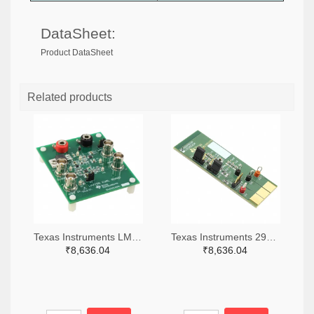
DataSheet:
Product DataSheet
Related products
Texas Instruments LM7705MMEVAL-ND
Texas Instruments 296-38660-ND
₹8,636.04
₹8,636.04