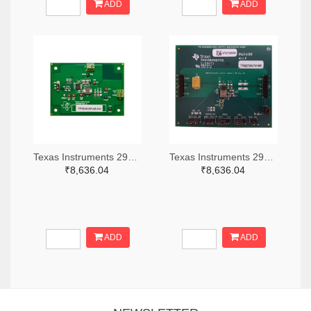
ADD
ADD
Texas Instruments 296-49320-ND
Texas Instruments 296-47044-ND
₹8,636.04
₹8,636.04
ADD
ADD