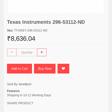
Texas Instruments 296-53112-ND
Sku
: TT-DKEY-296-53112-ND
₹8,636.04
Add to Cart
Buy Now
Sold By:
tenettech
Features
Shipping in 10-12 Working Days
SHARE PRODUCT