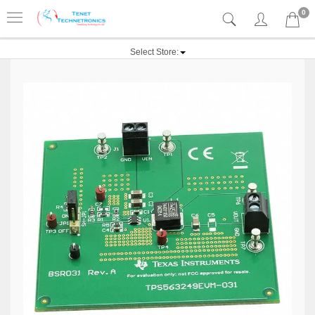
0
Select Store: