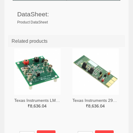
DataSheet:
Product DataSheet
Related products
Texas Instruments LM7705MMEVAL-ND
Texas Instruments 296-38660-ND
₹8,636.04
₹8,636.04