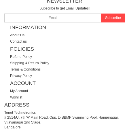
NEWSLETTER
Subscribe to get Email Updates!
Subscribe
INFORMATION
About Us
Contact us
POLICIES
Refund Policy
Shipping & Return Policy
Terms & Conditions
Privacy Policy
ACCOUNT
My Account
Wishlist
ADDRESS
Tenet Technetronics
# 2514/U, 7th 'A' Main Road, Opp. to BBMP Swimming Pool, Hampinagar,
Vijayanagar 2nd Stage.
Bangalore