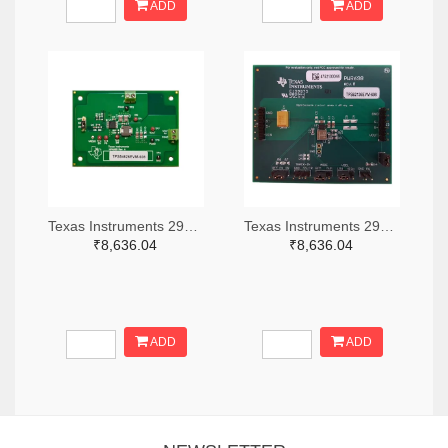
ADD
ADD
Texas Instruments 296-49320-ND
Texas Instruments 296-47044-ND
₹8,636.04
₹8,636.04
ADD
ADD