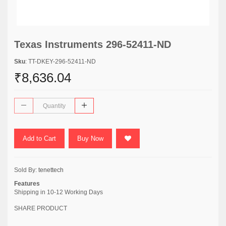
Texas Instruments 296-52411-ND
Sku
: TT-DKEY-296-52411-ND
₹8,636.04
Add to Cart
Buy Now
Sold By:
tenettech
Features
Shipping in 10-12 Working Days
SHARE PRODUCT