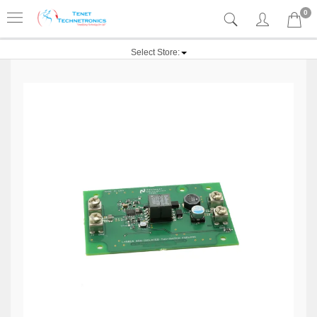
0
Select Store: