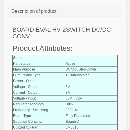
Description of product
BOARD EVAL HV 2SWITCH DC/DC
CONV
Product Attributes:
Series
-
Part Status
Active
Main Purpose
DC/DC, Step Down
Outputs and Type
1, Non-Isolated
Power - Output
-
Voltage - Output
5V
Current - Output
3A
Voltage - Input
36V ~ 72V
Regulator Topology
Buck
Frequency - Switching
300kHz
Board Type
Fully Populated
Supplied Contents
Board(s)
Utilized IC / Part
LM5015