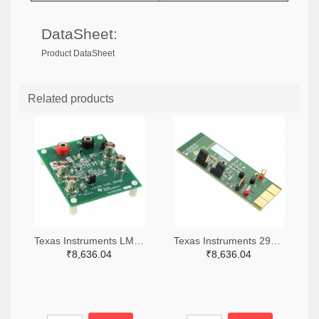
DataSheet:
Product DataSheet
Related products
Texas Instruments LM7705MMEVAL-ND
Texas Instruments 296-38660-ND
₹8,636.04
₹8,636.04