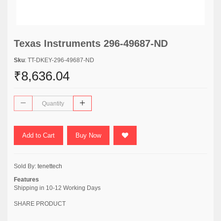
Texas Instruments 296-49687-ND
Sku
: TT-DKEY-296-49687-ND
₹8,636.04
Add to Cart
Buy Now
Sold By:
tenettech
Features
Shipping in 10-12 Working Days
SHARE PRODUCT