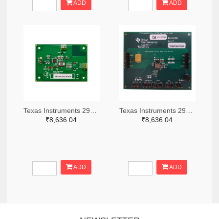
ADD
ADD
Texas Instruments 296-49320-ND
Texas Instruments 296-47044-ND
₹8,636.04
₹8,636.04
ADD
ADD