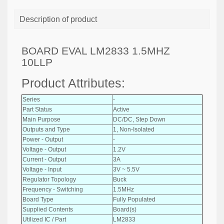
Description of product
BOARD EVAL LM2833 1.5MHZ
10LLP
Product Attributes:
Series
-
Part Status
Active
Main Purpose
DC/DC, Step Down
Outputs and Type
1, Non-Isolated
Power - Output
-
Voltage - Output
1.2V
Current - Output
3A
Voltage - Input
3V ~ 5.5V
Regulator Topology
Buck
Frequency - Switching
1.5MHz
Board Type
Fully Populated
Supplied Contents
Board(s)
Utilized IC / Part
LM2833