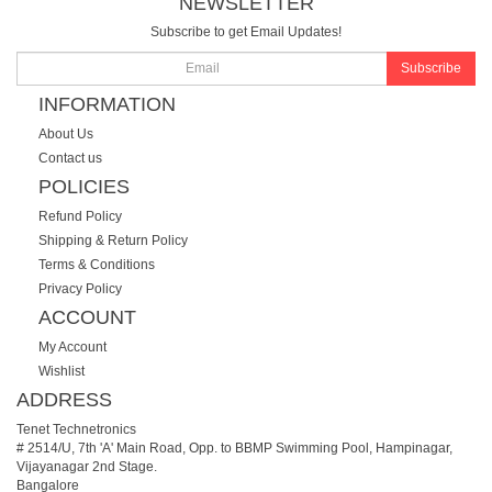
NEWSLETTER
Subscribe to get Email Updates!
Subscribe
INFORMATION
About Us
Contact us
POLICIES
Refund Policy
Shipping & Return Policy
Terms & Conditions
Privacy Policy
ACCOUNT
My Account
Wishlist
ADDRESS
Tenet Technetronics
# 2514/U, 7th 'A' Main Road, Opp. to BBMP Swimming Pool, Hampinagar,
Vijayanagar 2nd Stage.
Bangalore