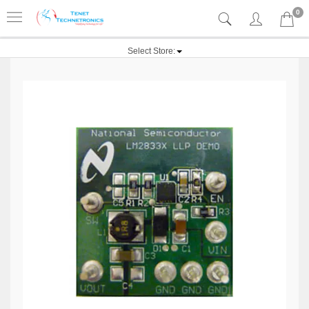
0
Select Store: