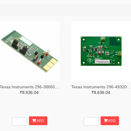
Texas Instruments 296-38660-ND
Texas Instruments 296-49320-ND
₹8,636.04
₹8,636.04
ADD
ADD