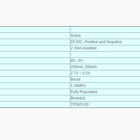
-
Active
DC/DC, Positive and Negative
2, Non-Isolated
-
8V, -5V
250mA, 200mA
2.7V ~ 5.5V
Boost
1.38MHz
Fully Populated
Board(s)
TPS65130