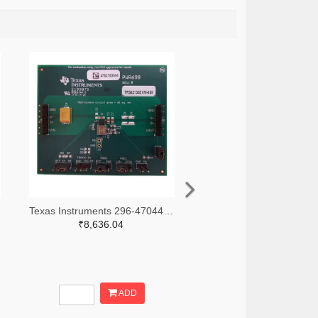
Texas Instruments 296-47044-ND
₹8,636.04
ADD