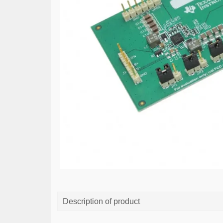
Description of product