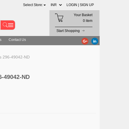
Select Store:
LOGIN |
SIGN UP
Your Basket
0 item
Start Shopping
s
Contact Us
ts 296-49042-ND
6-49042-ND