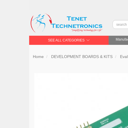
Manufac
SEE ALL CATEGORIES
Home
DEVELOPMENT BOARDS & KITS
Eval