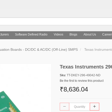
turers
Software Defined Radio
Videos
Blogs
About Us
Career
uation Boards - DC/DC & AC/DC (Off-Line) SMPS
Texas Instrumen
Texas Instruments 29
Sku
: TT-DKEY-296-49042-ND
Be the first to review this product
₹8,636.04