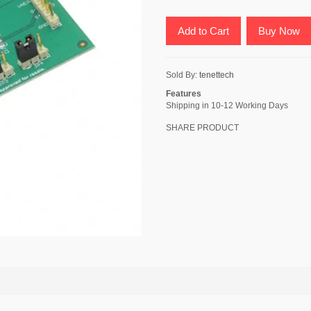
Add to Cart
Buy Now
Sold By:
tenettech
Features
Shipping in 10-12 Working Days
SHARE PRODUCT