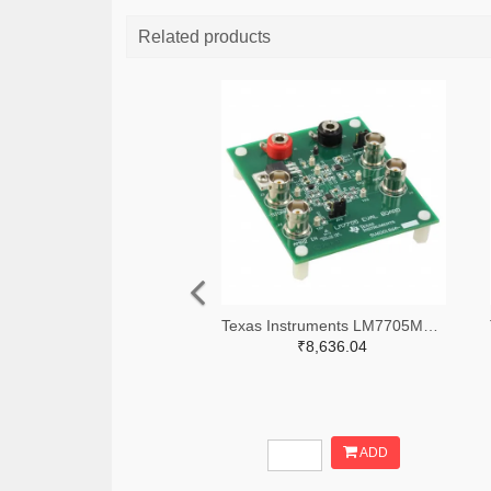
Related products
Texas Instruments LM7705MMEVAL-ND
₹8,636.04
ADD