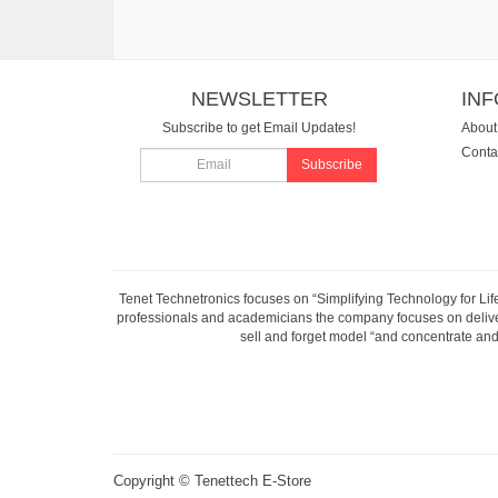
NEWSLETTER
IN
Subscribe to get Email Updates!
About
Conta
Subscribe
Tenet Technetronics focuses on “Simplifying Technology for Lif
professionals and academicians the company focuses on deliveri
sell and forget model “and concentrate and 
Copyright ©
Tenettech E-Store