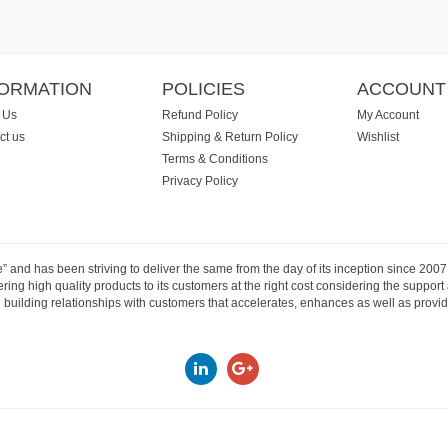
FORMATION
POLICIES
ACCOUNT
 Us
Refund Policy
My Account
ct us
Shipping & Return Policy
Wishlist
Terms & Conditions
Privacy Policy
e” and has been striving to deliver the same from the day of its inception since 20
ng high quality products to its customers at the right cost considering the support
building relationships with customers that accelerates, enhances as well as provide