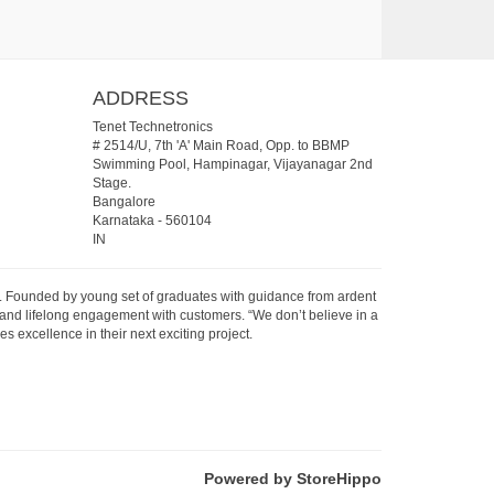
ADDRESS
Tenet Technetronics
# 2514/U, 7th 'A' Main Road, Opp. to BBMP
Swimming Pool, Hampinagar, Vijayanagar 2nd
Stage.
Bangalore
Karnataka
-
560104
IN
07. Founded by young set of graduates with guidance from ardent
 and lifelong engagement with customers. “We don’t believe in a
s excellence in their next exciting project.
Powered by StoreHippo