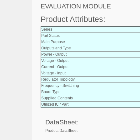
EVALUATION MODULE
Product Attributes:
Series
Part Status
Main Purpose
Outputs and Type
Power - Output
Voltage - Output
Current - Output
Voltage - Input
Regulator Topology
Frequency - Switching
Board Type
Supplied Contents
Utilized IC / Part
DataSheet:
Product DataSheet