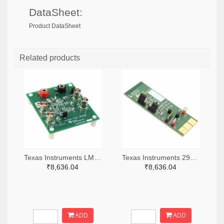
DataSheet:
Product DataSheet
Related products
Texas Instruments LM7705MMEVAL-ND
Texas Instruments 296-38660-ND
₹8,636.04
₹8,636.04
ADD
ADD