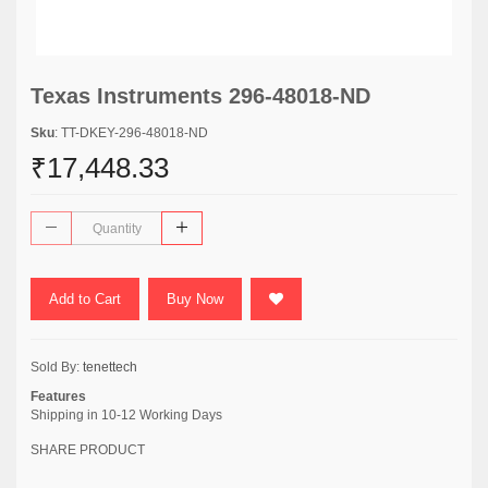
Texas Instruments 296-48018-ND
Sku
: TT-DKEY-296-48018-ND
₹17,448.33
Add to Cart
Buy Now
Sold By:
tenettech
Features
Shipping in 10-12 Working Days
SHARE PRODUCT