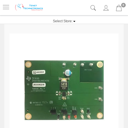
0
Select Store: