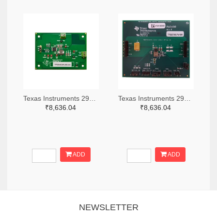
Texas Instruments 296-49320-ND
Texas Instruments 296-47044-ND
₹8,636.04
₹8,636.04
ADD
ADD
NEWSLETTER