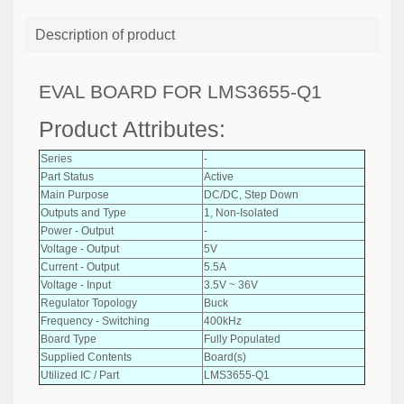
Description of product
EVAL BOARD FOR LMS3655-Q1
Product Attributes:
Series
-
Part Status
Active
Main Purpose
DC/DC, Step Down
Outputs and Type
1, Non-Isolated
Power - Output
-
Voltage - Output
5V
Current - Output
5.5A
Voltage - Input
3.5V ~ 36V
Regulator Topology
Buck
Frequency - Switching
400kHz
Board Type
Fully Populated
Supplied Contents
Board(s)
Utilized IC / Part
LMS3655-Q1