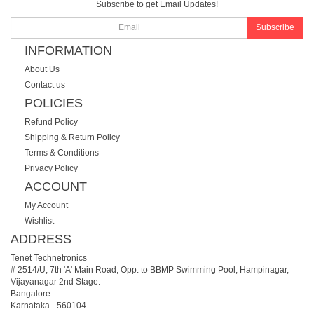
Subscribe to get Email Updates!
Subscribe
INFORMATION
About Us
Contact us
POLICIES
Refund Policy
Shipping & Return Policy
Terms & Conditions
Privacy Policy
ACCOUNT
My Account
Wishlist
ADDRESS
Tenet Technetronics
# 2514/U, 7th 'A' Main Road, Opp. to BBMP Swimming Pool, Hampinagar,
Vijayanagar 2nd Stage.
Bangalore
Karnataka
-
560104