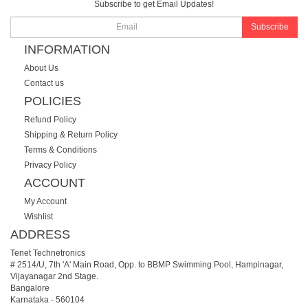
Subscribe to get Email Updates!
Subscribe
INFORMATION
About Us
Contact us
POLICIES
Refund Policy
Shipping & Return Policy
Terms & Conditions
Privacy Policy
ACCOUNT
My Account
Wishlist
ADDRESS
Tenet Technetronics
# 2514/U, 7th 'A' Main Road, Opp. to BBMP Swimming Pool, Hampinagar,
Vijayanagar 2nd Stage.
Bangalore
Karnataka
-
560104