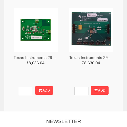
Texas Instruments 296-49320-ND
Texas Instruments 296-47044-ND
₹8,636.04
₹8,636.04
ADD
ADD
NEWSLETTER