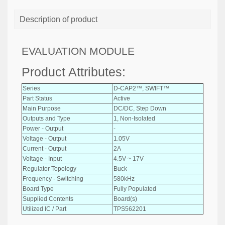
Description of product
EVALUATION MODULE
Product Attributes:
Series
D-CAP2™, SWIFT™
Part Status
Active
Main Purpose
DC/DC, Step Down
Outputs and Type
1, Non-Isolated
Power - Output
-
Voltage - Output
1.05V
Current - Output
2A
Voltage - Input
4.5V ~ 17V
Regulator Topology
Buck
Frequency - Switching
580kHz
Board Type
Fully Populated
Supplied Contents
Board(s)
Utilized IC / Part
TPS562201