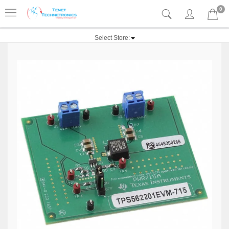
0
Select Store: