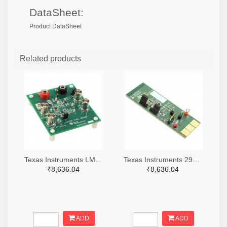
DataSheet:
Product DataSheet
Related products
Texas Instruments LM7705MMEVAL-ND
Texas Instruments 296-38660-ND
₹8,636.04
₹8,636.04
ADD
ADD