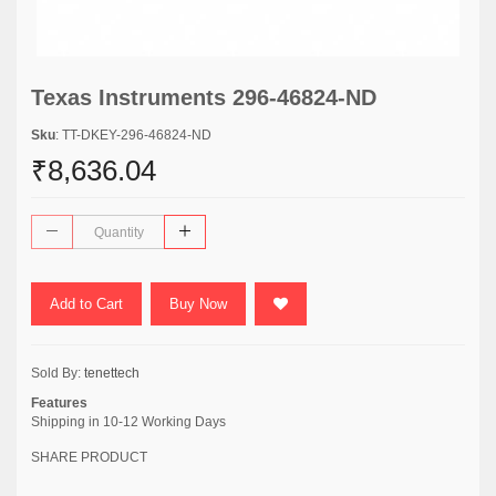
Texas Instruments 296-46824-ND
Sku
: TT-DKEY-296-46824-ND
₹8,636.04
Add to Cart
Buy Now
Sold By:
tenettech
Features
Shipping in 10-12 Working Days
SHARE PRODUCT