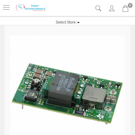
0
Select Store: