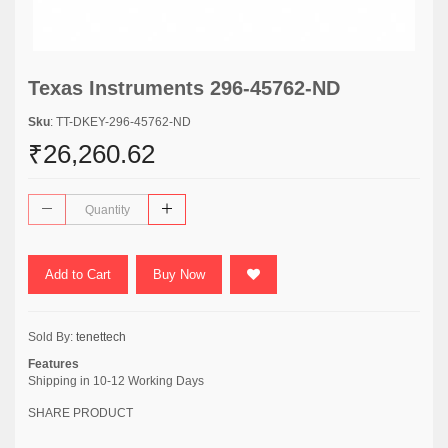
Texas Instruments 296-45762-ND
Sku
: TT-DKEY-296-45762-ND
₹26,260.62
Add to Cart
Buy Now
Sold By:
tenettech
Features
Shipping in 10-12 Working Days
SHARE PRODUCT