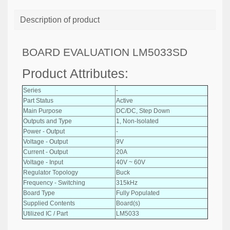
Description of product
BOARD EVALUATION LM5033SD
Product Attributes:
Series
-
Part Status
Active
Main Purpose
DC/DC, Step Down
Outputs and Type
1, Non-Isolated
Power - Output
-
Voltage - Output
9V
Current - Output
20A
Voltage - Input
40V ~ 60V
Regulator Topology
Buck
Frequency - Switching
315kHz
Board Type
Fully Populated
Supplied Contents
Board(s)
Utilized IC / Part
LM5033