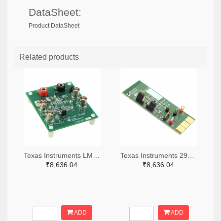
DataSheet:
Product DataSheet
Related products
Texas Instruments LM7705MMEVAL-ND
Texas Instruments 296-38660-ND
₹8,636.04
₹8,636.04
ADD
ADD