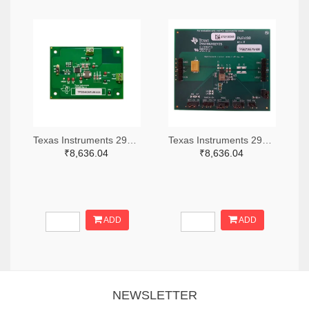
Texas Instruments 296-49320-ND
Texas Instruments 296-47044-ND
₹8,636.04
₹8,636.04
ADD
ADD
NEWSLETTER