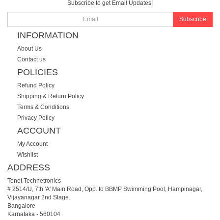
Subscribe to get Email Updates!
Subscribe
INFORMATION
About Us
Contact us
POLICIES
Refund Policy
Shipping & Return Policy
Terms & Conditions
Privacy Policy
ACCOUNT
My Account
Wishlist
ADDRESS
Tenet Technetronics
# 2514/U, 7th 'A' Main Road, Opp. to BBMP Swimming Pool, Hampinagar,
Vijayanagar 2nd Stage.
Bangalore
Karnataka
-
560104