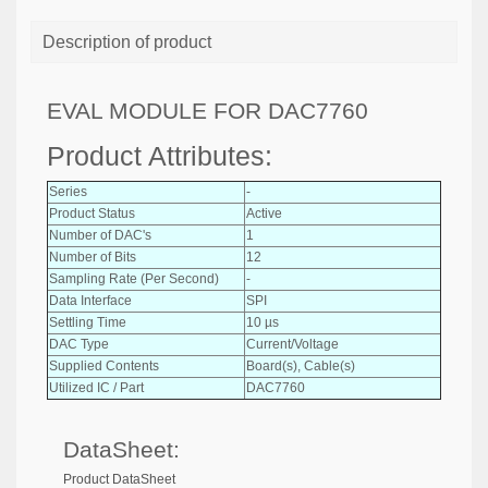
Description of product
EVAL MODULE FOR DAC7760
Product Attributes:
Series
-
Product Status
Active
Number of DAC's
1
Number of Bits
12
Sampling Rate (Per Second)
-
Data Interface
SPI
Settling Time
10 µs
DAC Type
Current/Voltage
Supplied Contents
Board(s), Cable(s)
Utilized IC / Part
DAC7760
DataSheet:
Product DataSheet