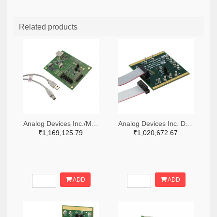
Related products
Analog Devices Inc./Maxim Integrated MAX5258EVKIT+-ND
Analog Devices Inc. DC1488A-B-ND
₹1,169,125.79
₹1,020,672.67
ADD
ADD