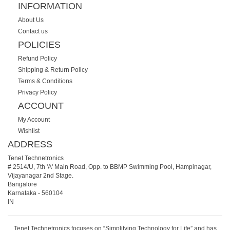
INFORMATION
About Us
Contact us
POLICIES
Refund Policy
Shipping & Return Policy
Terms & Conditions
Privacy Policy
ACCOUNT
My Account
Wishlist
ADDRESS
Tenet Technetronics
# 2514/U, 7th 'A' Main Road, Opp. to BBMP Swimming Pool, Hampinagar,
Vijayanagar 2nd Stage.
Bangalore
Karnataka
-
560104
IN
Tenet Technetronics focuses on “Simplifying Technology for Life” and has