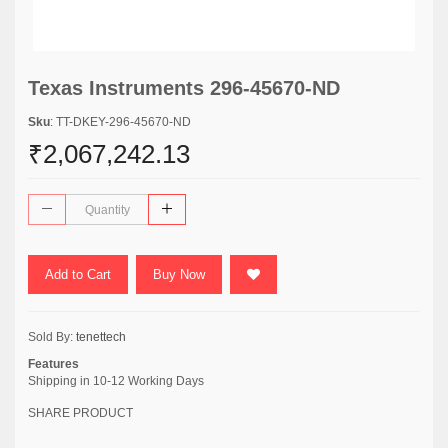
Texas Instruments 296-45670-ND
Sku
: TT-DKEY-296-45670-ND
₹2,067,242.13
Add to Cart
Buy Now
Sold By:
tenettech
Features
Shipping in 10-12 Working Days
SHARE PRODUCT