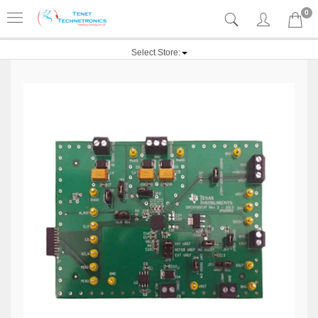
0
Select Store: