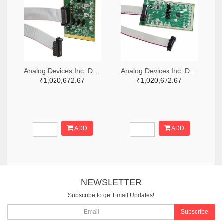
Analog Devices Inc. DC1703A-A-ND
Analog Devices Inc. DC2376A-B-ND
₹1,020,672.67
₹1,020,672.67
ADD
ADD
NEWSLETTER
Subscribe to get Email Updates!
Subscribe