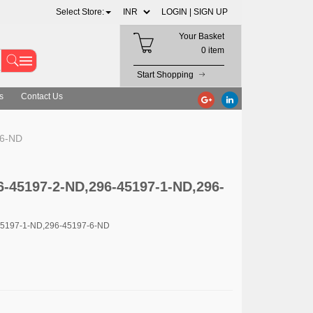
Select Store:
LOGIN |
SIGN UP
Your Basket
0 item
Start Shopping
s
Contact Us
-6-ND
6-45197-2-ND,296-45197-1-ND,296-
45197-1-ND,296-45197-6-ND