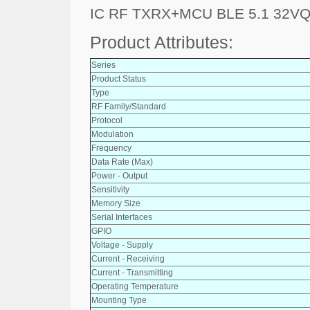
IC RF TXRX+MCU BLE 5.1 32V
Product Attributes:
Series
Product Status
Type
RF Family/Standard
Protocol
Modulation
Frequency
Data Rate (Max)
Power - Output
Sensitivity
Memory Size
Serial Interfaces
GPIO
Voltage - Supply
Current - Receiving
Current - Transmitting
Operating Temperature
Mounting Type