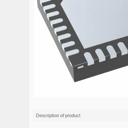
Description of product