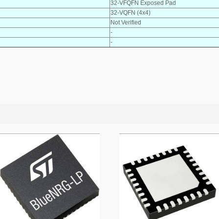
32-VFQFN Exposed Pad
32-VQFN (4x4)
Not Verified
-
-