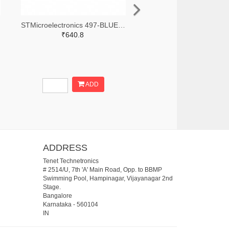
STMicroelectronics 497-BLUENRG-355ACTR-ND,497-BLUENRG-355ACCT-ND,497-BLUENRG-355ACDKR-ND
₹640.8
ADD
ADDRESS
Tenet Technetronics
# 2514/U, 7th 'A' Main Road, Opp. to BBMP
Swimming Pool, Hampinagar, Vijayanagar 2nd
Stage.
Bangalore
Karnataka
-
560104
IN