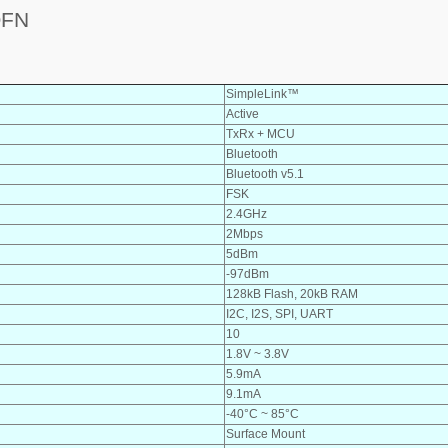
QFN
SimpleLink™
Active
TxRx + MCU
Bluetooth
Bluetooth v5.1
FSK
2.4GHz
2Mbps
5dBm
-97dBm
128kB Flash, 20kB RAM
I2C, I2S, SPI, UART
10
1.8V ~ 3.8V
5.9mA
9.1mA
-40°C ~ 85°C
Surface Mount