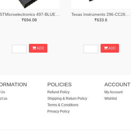
STMicroelectronics 497-BLUENRG-355MCTR-ND,497-BLUENRG-355MCCT-ND,497-BLUENRG-355MCDKR-ND
Texas Instruments 296-CC2640R2LRHBRTR-ND,296-CC2640R2LRHBRCT-ND,296-CC2640R2LRHBRDKR-ND
₹694.08
₹633.6
ADD
ADD
FORMATION
POLICIES
ACCOUNT
 Us
Refund Policy
My Account
ct us
Shipping & Return Policy
Wishlist
Terms & Conditions
Privacy Policy