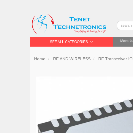
Manufac
SEE ALL CATEGORIES
Home
RF AND WIRELESS
RF Transceiver IC