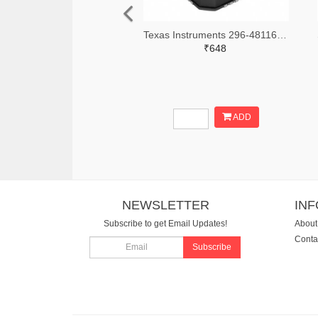
Texas Instruments 296-48116-2-ND,296-48116-1-ND,296-48116-6-ND
₹648
ADD
NEWSLETTER
IN
Subscribe to get Email Updates!
About
Conta
Subscribe