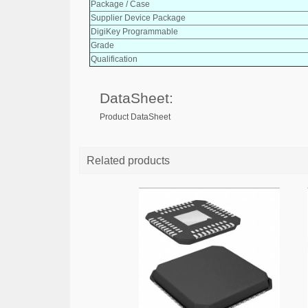
Package / Case
Supplier Device Package
DigiKey Programmable
Grade
Qualification
DataSheet:
Product DataSheet
Related products