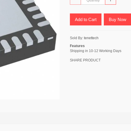
Add to Cart
Buy Now
Sold By:
tenettech
Features
Shipping in 10-12 Working Days
SHARE PRODUCT