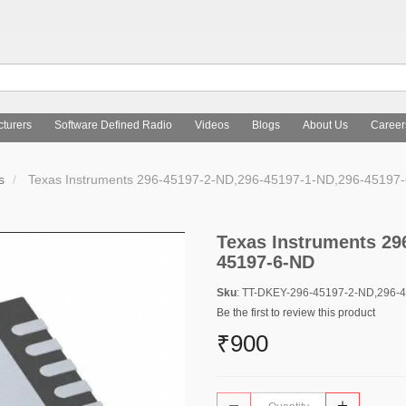
turers
Software Defined Radio
Videos
Blogs
About Us
Career
s
Texas Instruments 296-45197-2-ND,296-45197-1-ND,296-45197
Texas Instruments 29
45197-6-ND
Sku
: TT-DKEY-296-45197-2-ND,296-
Be the first to review this product
₹900