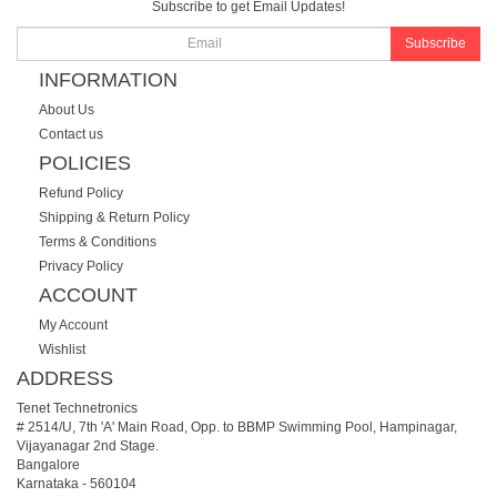
Subscribe to get Email Updates!
Subscribe
INFORMATION
About Us
Contact us
POLICIES
Refund Policy
Shipping & Return Policy
Terms & Conditions
Privacy Policy
ACCOUNT
My Account
Wishlist
ADDRESS
Tenet Technetronics
# 2514/U, 7th 'A' Main Road, Opp. to BBMP Swimming Pool, Hampinagar,
Vijayanagar 2nd Stage.
Bangalore
Karnataka
-
560104