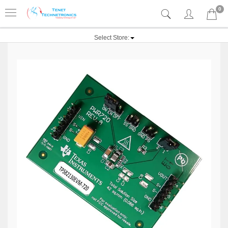
0
Select Store: