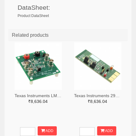
DataSheet:
Product DataSheet
Related products
Texas Instruments LM7705MMEVAL-ND
Texas Instruments 296-38660-ND
₹8,636.04
₹8,636.04
ADD
ADD