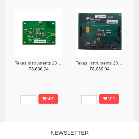
Texas Instruments 296-49320-ND
Texas Instruments 296-47044-ND
₹8,636.04
₹8,636.04
ADD
ADD
NEWSLETTER