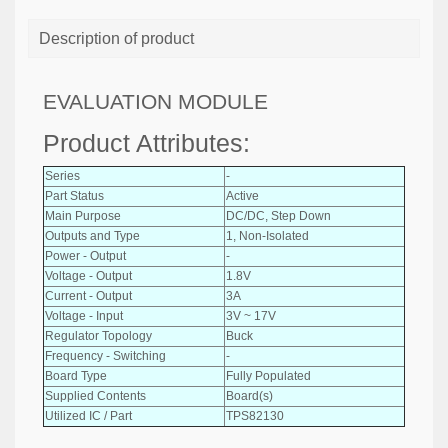
Description of product
EVALUATION MODULE
Product Attributes:
Series
-
Part Status
Active
Main Purpose
DC/DC, Step Down
Outputs and Type
1, Non-Isolated
Power - Output
-
Voltage - Output
1.8V
Current - Output
3A
Voltage - Input
3V ~ 17V
Regulator Topology
Buck
Frequency - Switching
-
Board Type
Fully Populated
Supplied Contents
Board(s)
Utilized IC / Part
TPS82130