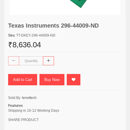
Texas Instruments 296-44009-ND
Sku
: TT-DKEY-296-44009-ND
₹8,636.04
Add to Cart
Buy Now
Sold By:
tenettech
Features
Shipping in 10-12 Working Days
SHARE PRODUCT