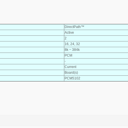
DirectPath™
Active
2
16, 24, 32
8k ~ 384k
PCM
-
Current
Board(s)
PCM5102