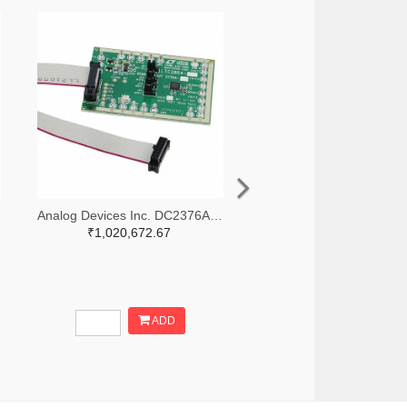
Analog Devices Inc. DC2376A-B-ND
₹1,020,672.67
ADD