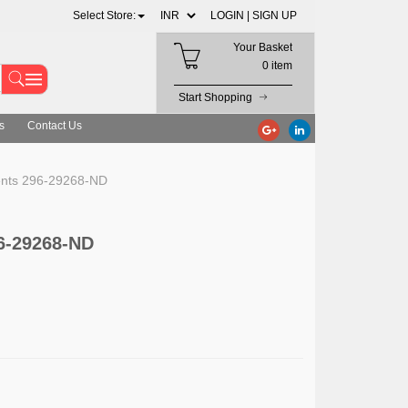
Select Store:
LOGIN |
SIGN UP
Your Basket
0 item
Start Shopping
s
Contact Us
ents 296-29268-ND
6-29268-ND