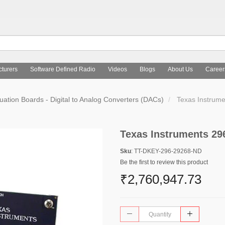
turers
Software Defined Radio
Videos
Blogs
About Us
Career
uation Boards - Digital to Analog Converters (DACs)
Texas Instrum
Texas Instruments 29
Sku
: TT-DKEY-296-29268-ND
Be the first to review this product
₹2,760,947.73