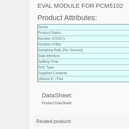
EVAL MODULE FOR PCM5102
Product Attributes:
Series
Product Status
Number of DAC's
Number of Bits
Sampling Rate (Per Second)
Data Interface
Settling Time
DAC Type
Supplied Contents
Utilized IC / Part
DataSheet:
Product DataSheet
Related products