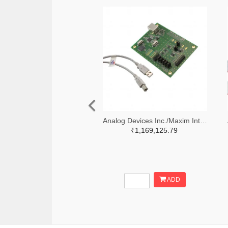
Analog Devices Inc./Maxim Integrated MAX5258EVKIT+-ND
₹1,169,125.79
ADD