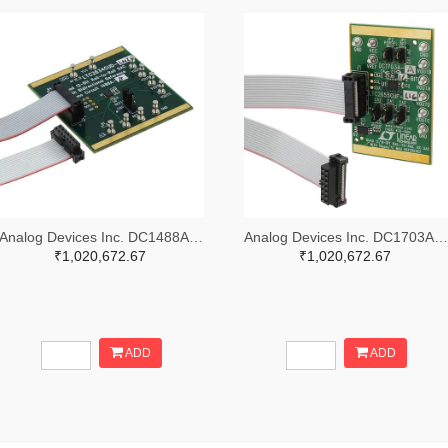
Analog Devices Inc. DC1488A-B-ND
Analog Devices Inc. DC1703A-A-ND
₹1,020,672.67
₹1,020,672.67
ADD
ADD