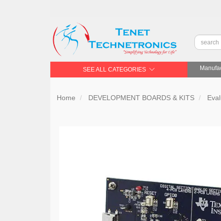
Manufac
SEE ALL CATEGORIES
Home
DEVELOPMENT BOARDS & KITS
Eval