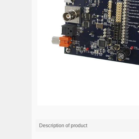
Description of product