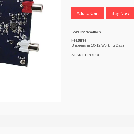
Add to Cart
Buy Now
Sold By:
tenettech
Features
Shipping in 10-12 Working Days
SHARE PRODUCT