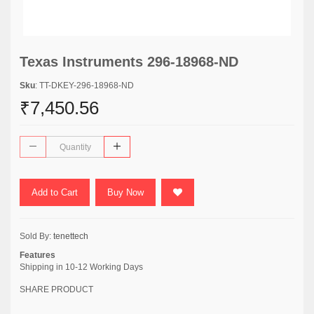
Texas Instruments 296-18968-ND
Sku
: TT-DKEY-296-18968-ND
₹7,450.56
Add to Cart
Buy Now
Sold By:
tenettech
Features
Shipping in 10-12 Working Days
SHARE PRODUCT