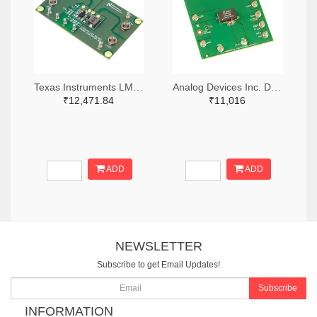
Texas Instruments LM3414HVMREVAL/NOPB-ND
Analog Devices Inc. DC1274A-ND
₹12,471.84
₹11,016
ADD
ADD
NEWSLETTER
Subscribe to get Email Updates!
Subscribe
INFORMATION