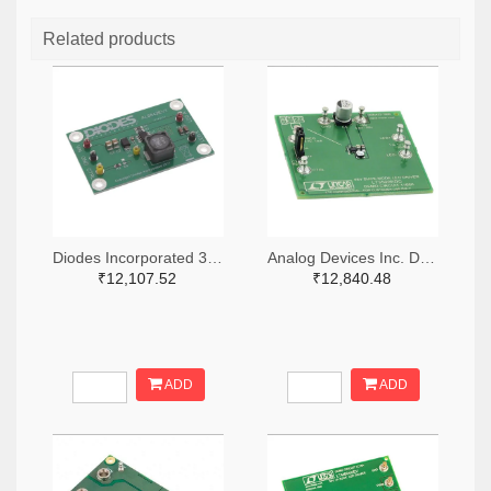
Related products
Diodes Incorporated 31-AL8843EV1-ND
Analog Devices Inc. DC1166A-ND
₹12,107.52
₹12,840.48
ADD
ADD