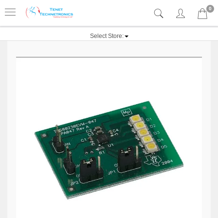
0
Select Store: