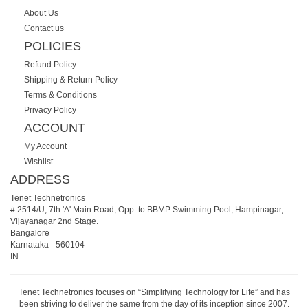
About Us
Contact us
POLICIES
Refund Policy
Shipping & Return Policy
Terms & Conditions
Privacy Policy
ACCOUNT
My Account
Wishlist
ADDRESS
Tenet Technetronics
# 2514/U, 7th 'A' Main Road, Opp. to BBMP Swimming Pool, Hampinagar,
Vijayanagar 2nd Stage.
Bangalore
Karnataka
-
560104
IN
Tenet Technetronics focuses on “Simplifying Technology for Life” and has
been striving to deliver the same from the day of its inception since 2007.