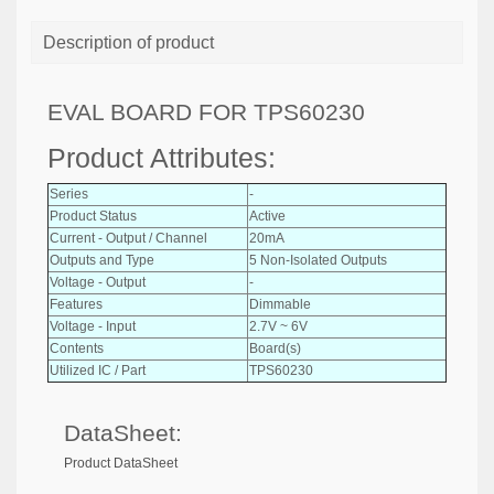
Description of product
EVAL BOARD FOR TPS60230
Product Attributes:
Series
-
Product Status
Active
Current - Output / Channel
20mA
Outputs and Type
5 Non-Isolated Outputs
Voltage - Output
-
Features
Dimmable
Voltage - Input
2.7V ~ 6V
Contents
Board(s)
Utilized IC / Part
TPS60230
DataSheet:
Product DataSheet