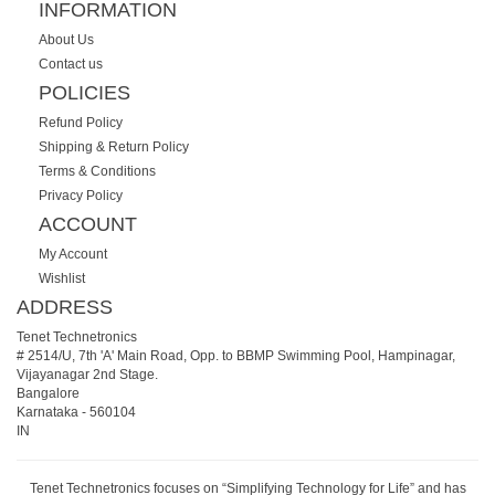
INFORMATION
About Us
Contact us
POLICIES
Refund Policy
Shipping & Return Policy
Terms & Conditions
Privacy Policy
ACCOUNT
My Account
Wishlist
ADDRESS
Tenet Technetronics
# 2514/U, 7th 'A' Main Road, Opp. to BBMP Swimming Pool, Hampinagar,
Vijayanagar 2nd Stage.
Bangalore
Karnataka
-
560104
IN
Tenet Technetronics focuses on “Simplifying Technology for Life” and has