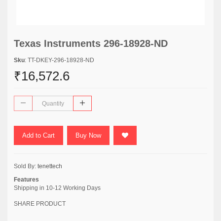
Texas Instruments 296-18928-ND
Sku
: TT-DKEY-296-18928-ND
₹16,572.6
Add to Cart
Buy Now
Sold By:
tenettech
Features
Shipping in 10-12 Working Days
SHARE PRODUCT