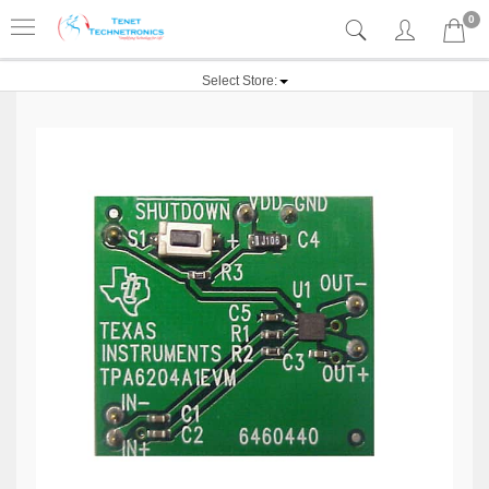
0
Select Store: