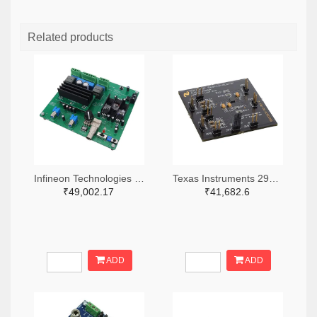
Related products
Infineon Technologies 448-EVALAUDAMP25TOBO1-ND
Texas Instruments 296-48422-ND
₹49,002.17
₹41,682.6
ADD
ADD