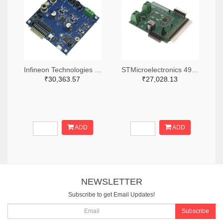
Infineon Technologies 448-EVALAUDIOMA2304DNSTOBO1-ND
STMicroelectronics 497-EVAL-FDA903S-SA-ND
₹30,363.57
₹27,028.13
ADD
ADD
NEWSLETTER
Subscribe to get Email Updates!
Subscribe