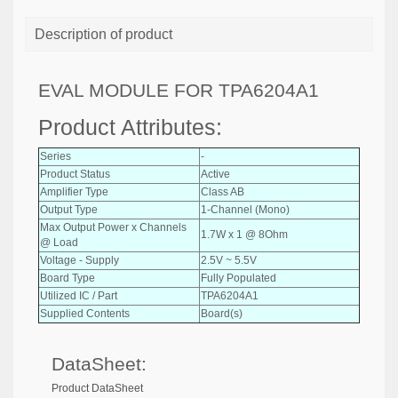
Description of product
EVAL MODULE FOR TPA6204A1
Product Attributes:
Series
-
Product Status
Active
Amplifier Type
Class AB
Output Type
1-Channel (Mono)
Max Output Power x Channels
1.7W x 1 @ 8Ohm
@ Load
Voltage - Supply
2.5V ~ 5.5V
Board Type
Fully Populated
Utilized IC / Part
TPA6204A1
Supplied Contents
Board(s)
DataSheet:
Product DataSheet