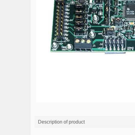
Description of product