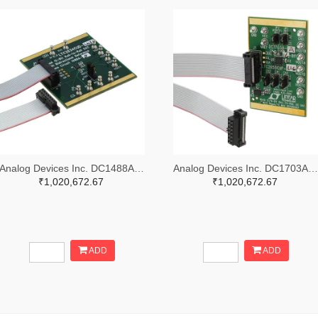
Analog Devices Inc. DC1488A-B-ND
Analog Devices Inc. DC1703A-A-ND
₹1,020,672.67
₹1,020,672.67
ADD
ADD