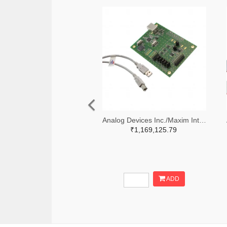
Analog Devices Inc./Maxim Integrated MAX5258EVKIT+-ND
₹1,169,125.79
ADD