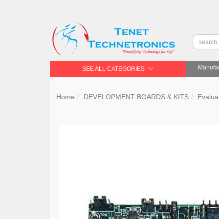
Manufac
SEE ALL CATEGORIES
Home
DEVELOPMENT BOARDS & KITS
Evalua