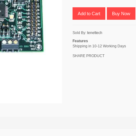
Add to Cart
Buy Now
Sold By:
tenettech
Features
Shipping in 10-12 Working Days
SHARE PRODUCT