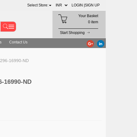
Select Store:
LOGIN |
SIGN UP
Your Basket
0 item
Start Shopping
s
Contact Us
s 296-16990-ND
6-16990-ND