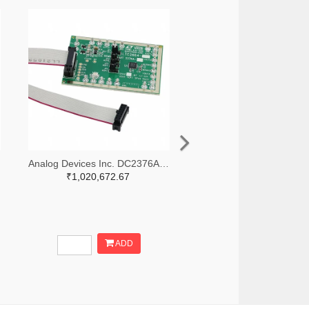
Analog Devices Inc. DC2376A-B-ND
₹1,020,672.67
ADD