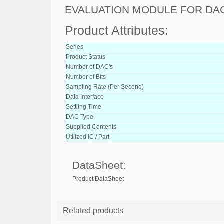
EVALUATION MODULE FOR DA
Product Attributes:
Series
Product Status
Number of DAC's
Number of Bits
Sampling Rate (Per Second)
Data Interface
Settling Time
DAC Type
Supplied Contents
Utilized IC / Part
DataSheet:
Product DataSheet
Related products