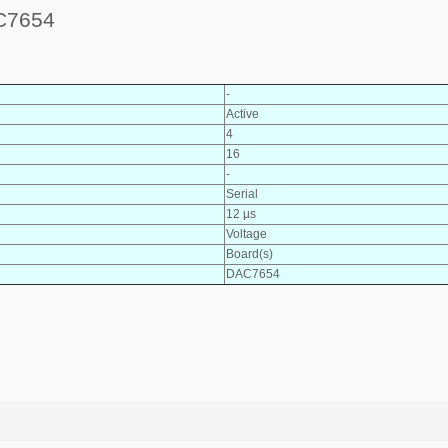
C7654
-
Active
4
16
-
Serial
12 µs
Voltage
Board(s)
DAC7654