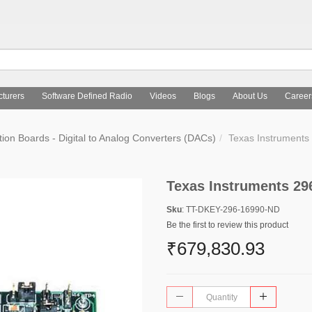
turers
Software Defined Radio
Videos
Blogs
About Us
Career
tion Boards - Digital to Analog Converters (DACs)
Texas Instrument
Texas Instruments 29
Sku
: TT-DKEY-296-16990-ND
Be the first to review this product
₹679,830.93