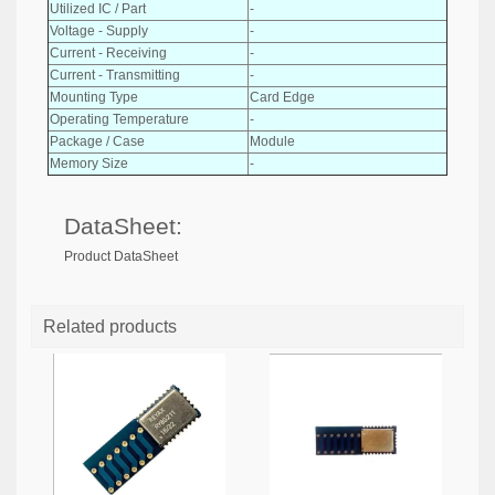
Utilized IC / Part
-
Voltage - Supply
-
Current - Receiving
-
Current - Transmitting
-
Mounting Type
Card Edge
Operating Temperature
-
Package / Case
Module
Memory Size
-
DataSheet:
Product DataSheet
Related products