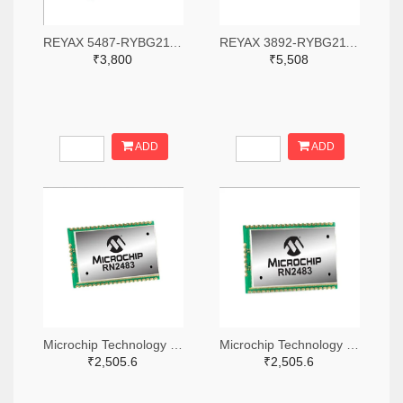
REYAX 5487-RYBG211-ND
REYAX 3892-RYBG211-ND
₹3,800
₹5,508
ADD
ADD
Microchip Technology RN2483A-I/RM104-ND
Microchip Technology RN2483A-I/RM105-ND
₹2,505.6
₹2,505.6