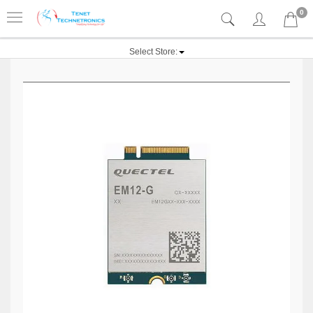
0
Select Store: