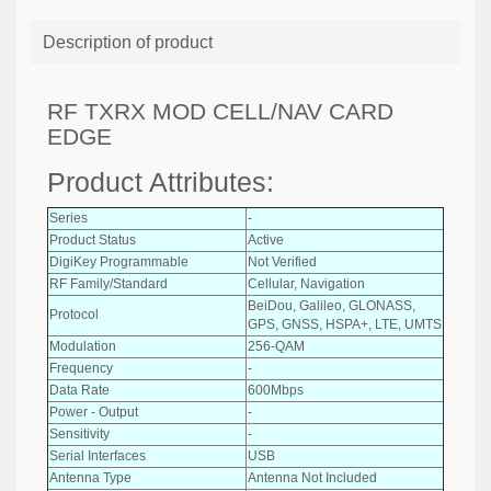
Description of product
RF TXRX MOD CELL/NAV CARD
EDGE
Product Attributes:
Series
-
Product Status
Active
DigiKey Programmable
Not Verified
RF Family/Standard
Cellular, Navigation
BeiDou, Galileo, GLONASS,
Protocol
GPS, GNSS, HSPA+, LTE, UMTS
Modulation
256-QAM
Frequency
-
Data Rate
600Mbps
Power - Output
-
Sensitivity
-
Serial Interfaces
USB
Antenna Type
Antenna Not Included