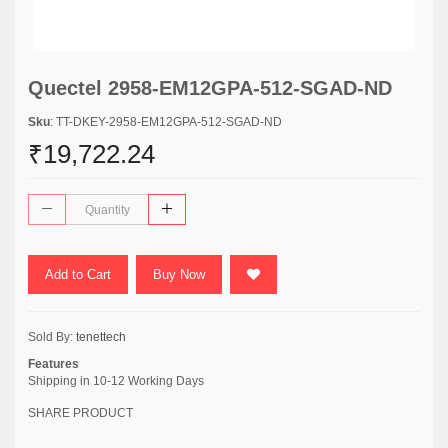
Quectel 2958-EM12GPA-512-SGAD-ND
Sku
: TT-DKEY-2958-EM12GPA-512-SGAD-ND
₹19,722.24
Add to Cart
Buy Now
Sold By:
tenettech
Features
Shipping in 10-12 Working Days
SHARE PRODUCT