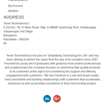
My Account
Wishlist
ADDRESS
Tenet Technetronics
# 2514/U, 7th 'A' Main Road, Opp. to BBMP Swimming Pool, Hampinagar,
Vijayanagar 2nd Stage.
Bangalore
Karnataka
-
560104
IN
Tenet Technetronics focuses on “Simplifying Technology for Life” and has
been striving to deliver the same from the day of its inception since 2007.
Founded by young set of graduates with guidance from ardent professionals
and academicians the company focuses on delivering high quality products
to its customers at the right cost considering the support and lifelong
engagement with customers. “We don’t believe in a sell and forget model
“and concentrate and building relationships with customers that accelerates,
enhances as well as provides excellence in their next exciting project.