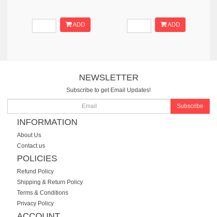
ADD
ADD
NEWSLETTER
Subscribe to get Email Updates!
Subscribe
INFORMATION
About Us
Contact us
POLICIES
Refund Policy
Shipping & Return Policy
Terms & Conditions
Privacy Policy
ACCOUNT