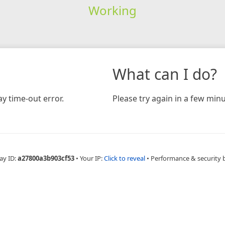
Working
What can I do?
y time-out error.
Please try again in a few minu
ay ID:
a27800a3b903cf53
•
Your IP:
Click to reveal
•
Performance & security 