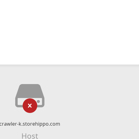
crawler-k.storehippo.com
Host