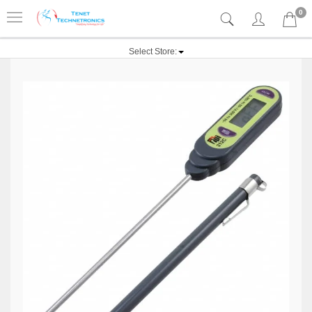
0
Select Store: