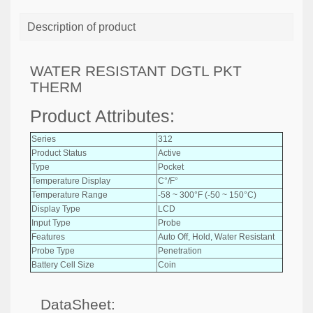
Description of product
WATER RESISTANT DGTL PKT
THERM
Product Attributes:
Series
312
Product Status
Active
Type
Pocket
Temperature Display
C°/F°
Temperature Range
-58 ~ 300°F (-50 ~ 150°C)
Display Type
LCD
Input Type
Probe
Features
Auto Off, Hold, Water Resistant
Probe Type
Penetration
Battery Cell Size
Coin
DataSheet: