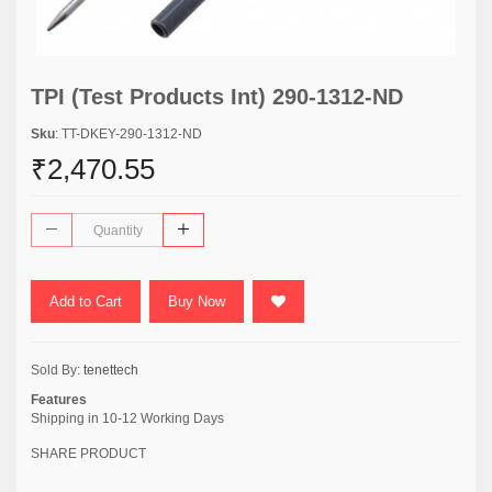
TPI (Test Products Int) 290-1312-ND
Sku
: TT-DKEY-290-1312-ND
₹2,470.55
Add to Cart
Buy Now
Sold By:
tenettech
Features
Shipping in 10-12 Working Days
SHARE PRODUCT