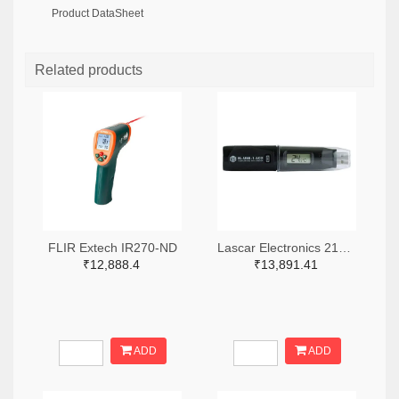
Product DataSheet
Related products
FLIR Extech IR270-ND
Lascar Electronics 2136-EL-USB-1-LCD-ND
₹12,888.4
₹13,891.41
ADD
ADD