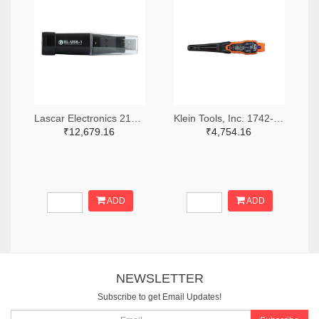
Lascar Electronics 2136-EL-USB-1-ND
Klein Tools, Inc. 1742-1279-ND
₹12,679.16
₹4,754.16
ADD
ADD
NEWSLETTER
Subscribe to get Email Updates!