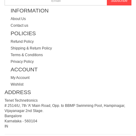
Subscribe
INFORMATION
About Us
Contact us
POLICIES
Refund Policy
Shipping & Return Policy
Terms & Conditions
Privacy Policy
ACCOUNT
My Account
Wishlist
ADDRESS
Tenet Technetronics
# 2514/U, 7th 'A' Main Road, Opp. to BBMP Swimming Pool, Hampinagar,
Vijayanagar 2nd Stage.
Bangalore
Karnataka
-
560104
IN