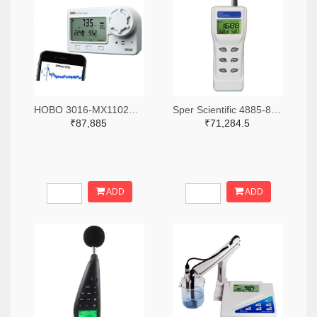
HOBO 3016-MX1102A-ND
Sper Scientific 4885-800046-ND
₹87,885
₹71,284.5
ADD
ADD