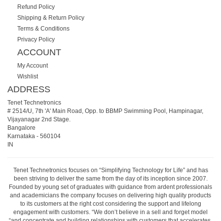
Refund Policy
Shipping & Return Policy
Terms & Conditions
Privacy Policy
ACCOUNT
My Account
Wishlist
ADDRESS
Tenet Technetronics
# 2514/U, 7th 'A' Main Road, Opp. to BBMP Swimming Pool, Hampinagar,
Vijayanagar 2nd Stage.
Bangalore
Karnataka
-
560104
IN
Tenet Technetronics focuses on “Simplifying Technology for Life” and has
been striving to deliver the same from the day of its inception since 2007.
Founded by young set of graduates with guidance from ardent professionals
and academicians the company focuses on delivering high quality products
to its customers at the right cost considering the support and lifelong
engagement with customers. “We don’t believe in a sell and forget model
“and concentrate and building relationships with customers that accelerates,