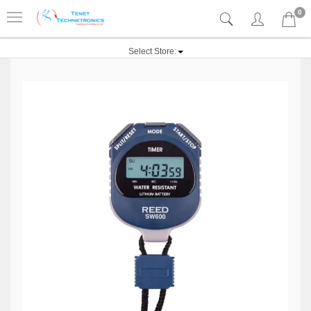
0
Select Store: